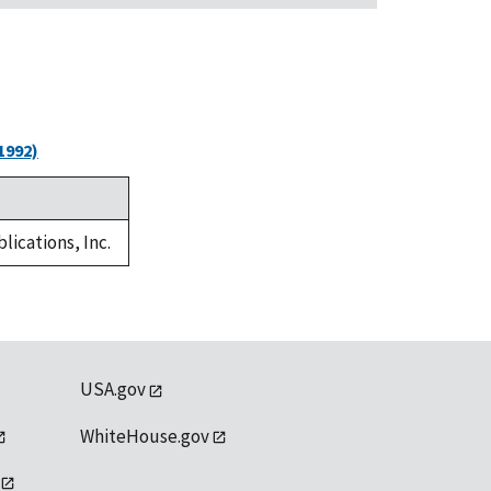
1992)
lications, Inc.
USA.gov
WhiteHouse.gov