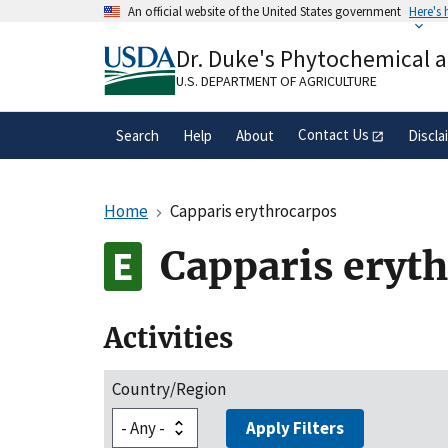
Skip
An official website of the United States government
Here's
to
Official websites use .gov
main
Dr. Duke's Phytochemical 
A
.gov
website belongs to an official gove
content
organization in the United States.
U.S. DEPARTMENT OF AGRICULTURE
Contact Us
Search
Help
About
Discla
Home
Capparis erythrocarpos
Capparis eryt
Activities
Country/Region
Apply Filters