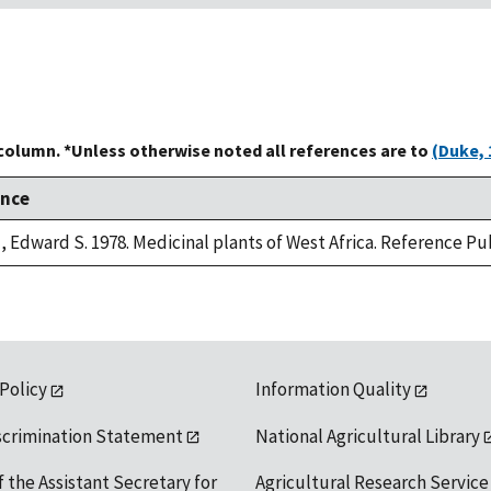
 column. *Unless otherwise noted all references are to
(Duke, 
ence
 Edward S. 1978. Medicinal plants of West Africa. Reference Pub
 Policy
Information Quality
scrimination Statement
National Agricultural Library
f the Assistant Secretary for
Agricultural Research Service