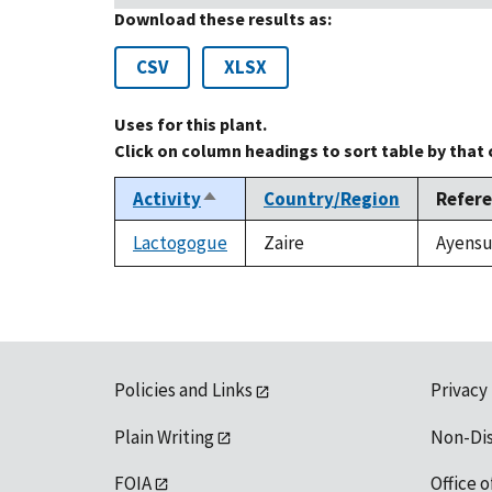
Download these results as:
CSV
XLSX
Uses for this plant.
Click on column headings to sort table by that
Activity
Country/Region
Refer
Sort
descending
Lactogogue
Zaire
Ayensu,
Policies and Links
Privacy
Plain Writing
Non-Di
FOIA
Office o