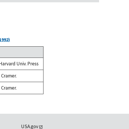
1992)
 Harvard Univ. Press
. Cramer.
. Cramer.
USA.gov