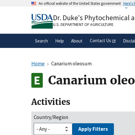
Skip
An official website of the United States government
Here's
to
Official websites use .gov
main
Dr. Duke's Phytochemical 
A
.gov
website belongs to an official gove
content
organization in the United States.
U.S. DEPARTMENT OF AGRICULTURE
Contact Us
Search
Help
About
Discla
Home
Canarium oleosum
Canarium ole
Activities
Country/Region
Apply Filters