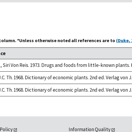
 column. *Unless otherwise noted all references are to
(Duke, 
nce
, Siri Von Reis. 1973. Drugs and foods from little-known plants.
.C. Th. 1968. Dictionary of economic plants. 2nd ed. Verlag von J
.C. Th. 1968. Dictionary of economic plants. 2nd ed. Verlag von J
 Policy
Information Quality