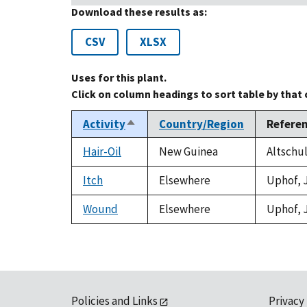
Download these results as:
CSV
XLSX
Uses for this plant.
Click on column headings to sort table by that
Activity
Country/Region
Refere
Sort
descending
Hair-Oil
New Guinea
Altschul
Itch
Elsewhere
Uphof, J
Wound
Elsewhere
Uphof, J
Policies and Links
Privacy