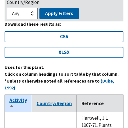
Country/Region
Apply Filters
Download these results as:
CSV
XLSX
Uses for this plant.
Click on column headings to sort table by that column.
*Unless otherwise noted all references are to
(Duke,
1992)
Activity
Country/Region
Reference
Sort
descending
Hartwell, J.L.
1967-71. Plants