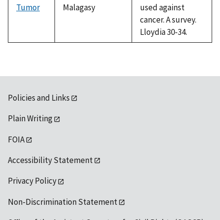
Tumor
Malagasy
used against
cancer. A survey.
Lloydia 30-34.
Policies and Links
Plain Writing
FOIA
Accessibility Statement
Privacy Policy
Non-Discrimination Statement