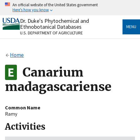
Skip
An official website of the United States government
to
Here's how you know
main
content
Dr. Duke's Phytochemical and
Official websites use .gov
Ethnobotanical Databases
MENU
A
.gov
website belongs to an official government
U.S. DEPARTMENT OF AGRICULTURE
organization in the United States.
Secure .gov websites use HTTPS
Home
A
lock
(
) or
https://
means you’ve safely connected
to the .gov website. Share sensitive information only
Canarium
on official, secure websites.
madagascariense
Common Name
Ramy
Activities