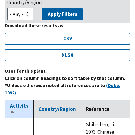
Country/Region
Apply Filters
Download these results as:
CSV
XLSX
Uses for this plant.
Click on column headings to sort table by that column.
*Unless otherwise noted all references are to
(Duke,
1992)
Activity
Country/Region
Reference
Sort
descending
Shih-chen, Li.
1973. Chinese