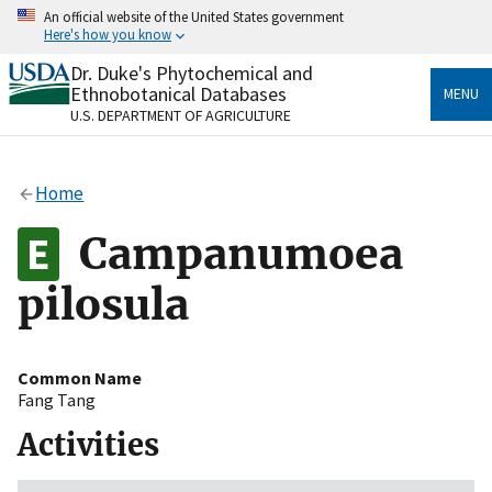
Skip
An official website of the United States government
to
Here's how you know
main
content
Dr. Duke's Phytochemical and
Official websites use .gov
Ethnobotanical Databases
MENU
A
.gov
website belongs to an official government
U.S. DEPARTMENT OF AGRICULTURE
organization in the United States.
Secure .gov websites use HTTPS
Home
A
lock
(
) or
https://
means you’ve safely connected
to the .gov website. Share sensitive information only
Campanumoea
on official, secure websites.
pilosula
Common Name
Fang Tang
Activities