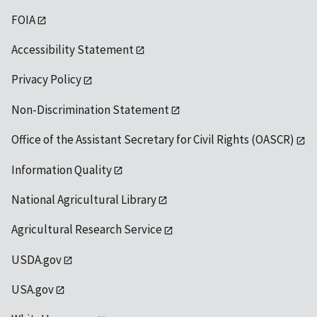
FOIA
Accessibility Statement
Privacy Policy
Non-Discrimination Statement
Office of the Assistant Secretary for Civil Rights (OASCR)
Information Quality
National Agricultural Library
Agricultural Research Service
USDA.gov
USA.gov