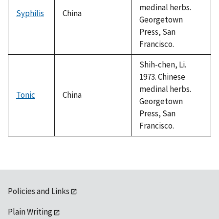
medinal herbs.
Syphilis
China
Georgetown
Press, San
Francisco.
Shih-chen, Li.
1973. Chinese
medinal herbs.
Tonic
China
Georgetown
Press, San
Francisco.
Policies and Links
Plain Writing