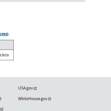
1992)
cisco.
USA.gov
WhiteHouse.gov