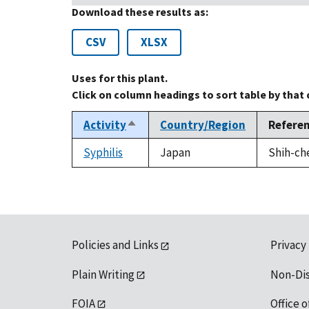
Download these results as:
CSV
XLSX
Uses for this plant.
Click on column headings to sort table by that
Activity
Country/Region
Refere
Sort
descending
Syphilis
Japan
Shih-che
Policies and Links
Privacy
Plain Writing
Non-Di
FOIA
Office o