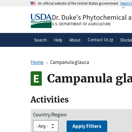
Skip
An official website of the United States government
Here's
to
Official websites use .gov
main
Dr. Duke's Phytochemical 
A
.gov
website belongs to an official gove
content
organization in the United States.
U.S. DEPARTMENT OF AGRICULTURE
Contact Us
Search
Help
About
Discla
Home
Campanula glauca
Campanula gl
Activities
Country/Region
Apply Filters