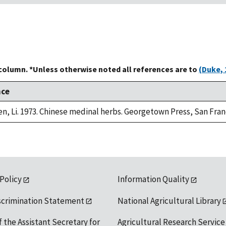
 column. *Unless otherwise noted all references are to
(Duke, 
nce
n, Li. 1973. Chinese medinal herbs. Georgetown Press, San Fran
 Policy
Information Quality
scrimination Statement
National Agricultural Library
f the Assistant Secretary for
Agricultural Research Service