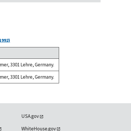
1992)
ramer, 3301 Lehre, Germany.
ramer, 3301 Lehre, Germany.
USA.gov
WhiteHouse.gov