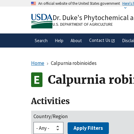
Skip
An official website of the United States government
Here's
to
Official websites use .gov
main
Dr. Duke's Phytochemical 
A
.gov
website belongs to an official gove
content
organization in the United States.
U.S. DEPARTMENT OF AGRICULTURE
Contact Us
Search
Help
About
Discla
Home
Calpurnia robinioides
Calpurnia robi
Activities
Country/Region
Apply Filters