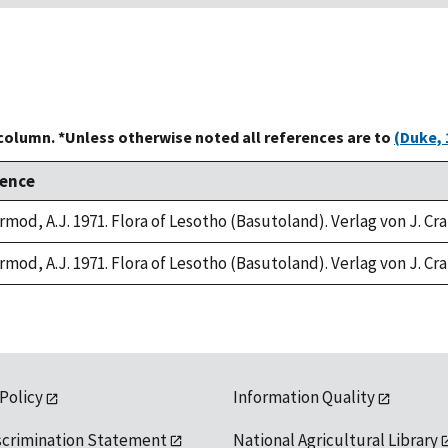
 column. *Unless otherwise noted all references are to
(Duke, 
rence
rmod, A.J. 1971. Flora of Lesotho (Basutoland). Verlag von J. C
rmod, A.J. 1971. Flora of Lesotho (Basutoland). Verlag von J. C
 Policy
Information Quality
scrimination Statement
National Agricultural Library