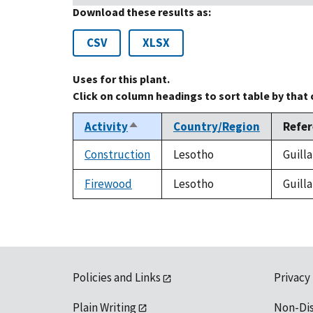
Download these results as:
CSV
XLSX
Uses for this plant.
Click on column headings to sort table by that
Activity
Country/Region
Refe
Sort
descending
Construction
Lesotho
Guilla
Firewood
Lesotho
Guilla
Policies and Links
Privacy
Plain Writing
Non-Di