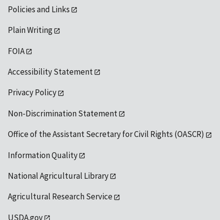
Policies and Links
Plain Writing
FOIA
Accessibility Statement
Privacy Policy
Non-Discrimination Statement
Office of the Assistant Secretary for Civil Rights (OASCR)
Information Quality
National Agricultural Library
Agricultural Research Service
USDA.gov