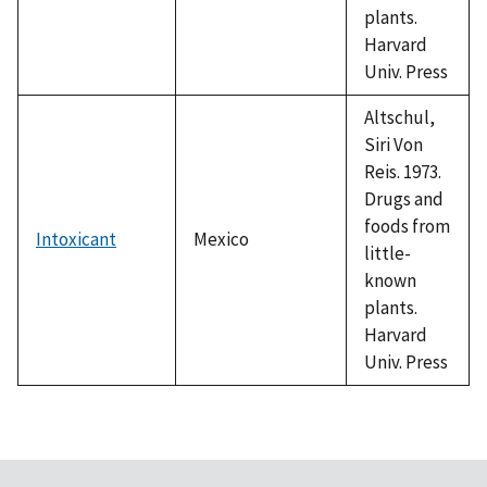
plants.
Harvard
Univ. Press
Altschul,
Siri Von
Reis. 1973.
Drugs and
foods from
Intoxicant
Mexico
little-
known
plants.
Harvard
Univ. Press