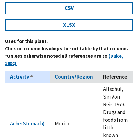
CSV
XLSX
Uses for this plant.
Click on column headings to sort table by that column.
*Unless otherwise noted all references are to
(Duke,
1992)
Activity
Country/Region
Reference
Sort
descending
Altschul,
Siri Von
Reis. 1973.
Drugs and
foods from
Ache(Stomach)
Mexico
little-
known