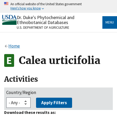
Skip
An official website of the United States government
to
Here's how you know
main
content
Dr. Duke's Phytochemical and
Official websites use .gov
Ethnobotanical Databases
MENU
A
.gov
website belongs to an official government
U.S. DEPARTMENT OF AGRICULTURE
organization in the United States.
Secure .gov websites use HTTPS
Home
A
lock
(
) or
https://
means you’ve safely connected
to the .gov website. Share sensitive information only
Calea urticifolia
on official, secure websites.
Activities
Country/Region
Apply Filters
Download these results as: