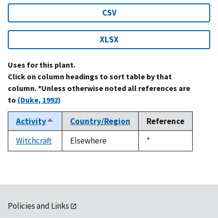
CSV
XLSX
Uses for this plant.
Click on column headings to sort table by that
column. *Unless otherwise noted all references are
to
(Duke, 1992)
Activity
Country/Region
Reference
Sort
descending
Witchcraft
Elsewhere
Duke,
*
1992
Policies and Links