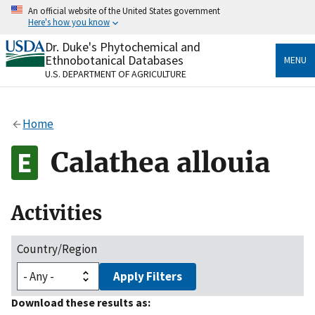
Skip
An official website of the United States government
to
Here's how you know
main
content
Dr. Duke's Phytochemical and
Official websites use .gov
Ethnobotanical Databases
MENU
A
.gov
website belongs to an official government
U.S. DEPARTMENT OF AGRICULTURE
organization in the United States.
Secure .gov websites use HTTPS
Home
A
lock
(
) or
https://
means you’ve safely connected
to the .gov website. Share sensitive information only
Calathea allouia
on official, secure websites.
Activities
Country/Region
Apply Filters
Download these results as: