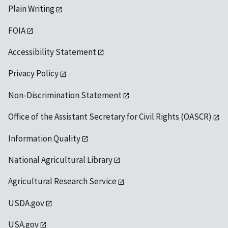
Plain Writing
FOIA
Accessibility Statement
Privacy Policy
Non-Discrimination Statement
Office of the Assistant Secretary for Civil Rights (OASCR)
Information Quality
National Agricultural Library
Agricultural Research Service
USDA.gov
USA.gov