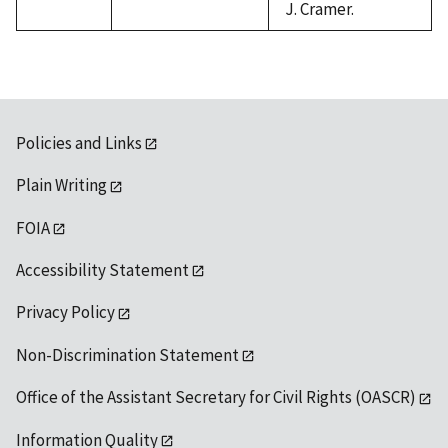
J. Cramer.
Policies and Links
Plain Writing
FOIA
Accessibility Statement
Privacy Policy
Non-Discrimination Statement
Office of the Assistant Secretary for Civil Rights (OASCR)
Information Quality