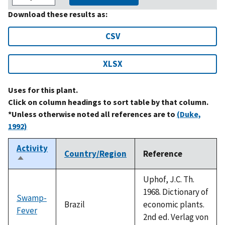
Download these results as:
CSV
XLSX
Uses for this plant.
Click on column headings to sort table by that column.
*Unless otherwise noted all references are to
(Duke,
1992)
Activity
Country/Region
Reference
Sort
descending
Uphof, J.C. Th.
1968. Dictionary of
Swamp-
Brazil
economic plants.
Fever
2nd ed. Verlag von