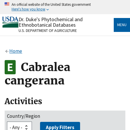
Skip
An official website of the United States government
to
Here's how you know
main
content
Dr. Duke's Phytochemical and
Official websites use .gov
Ethnobotanical Databases
MENU
A
.gov
website belongs to an official government
U.S. DEPARTMENT OF AGRICULTURE
organization in the United States.
Secure .gov websites use HTTPS
Home
A
lock
(
) or
https://
means you’ve safely connected
to the .gov website. Share sensitive information only
Cabralea
on official, secure websites.
cangerana
Activities
Country/Region
Apply Filters