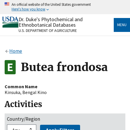
Skip
An official website of the United States government
to
Here's how you know
main
content
Dr. Duke's Phytochemical and
Official websites use .gov
Ethnobotanical Databases
MENU
A
.gov
website belongs to an official government
U.S. DEPARTMENT OF AGRICULTURE
organization in the United States.
Secure .gov websites use HTTPS
Home
A
lock
(
) or
https://
means you’ve safely connected
to the .gov website. Share sensitive information only
Butea frondosa
on official, secure websites.
Common Name
Kinsuka
,
Bengal Kino
Activities
Country/Region