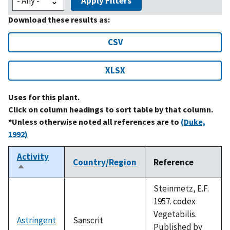
Apply Filters
Download these results as:
CSV
XLSX
Uses for this plant.
Click on column headings to sort table by that column.
*Unless otherwise noted all references are to
(Duke,
1992)
Activity
Country/Region
Reference
Sort
descending
Steinmetz, E.F.
1957. codex
Vegetabilis.
Astringent
Sanscrit
Published by