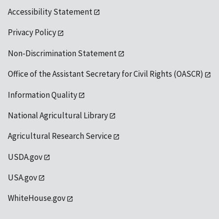
Accessibility Statement
Privacy Policy
Non-Discrimination Statement
Office of the Assistant Secretary for Civil Rights (OASCR)
Information Quality
National Agricultural Library
Agricultural Research Service
USDA.gov
USA.gov
WhiteHouse.gov