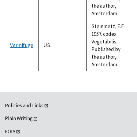
the author,
Amsterdam.
Steinmetz, E.F.
1957. codex
Vegetabilis.
Vermifuge
US
Published by
the author,
Amsterdam.
Policies and Links
Plain Writing
FOIA