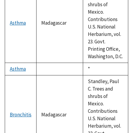
shrubs of
Mexico.
Contributions
Asthma
Madagascar
U.S. National
Herbarium, vol.
23. Govt.
Printing Office,
Washington, D.C.
Asthma
Duke,
*
1992
Standley, Paul
C. Trees and
shrubs of
Mexico.
Contributions
Bronchitis
Madagascar
U.S. National
Herbarium, vol.