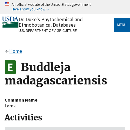
Skip
An official website of the United States government
to
Here's how you know
main
content
Dr. Duke's Phytochemical and
Official websites use .gov
Ethnobotanical Databases
MENU
A
.gov
website belongs to an official government
U.S. DEPARTMENT OF AGRICULTURE
organization in the United States.
Secure .gov websites use HTTPS
Home
A
lock
(
) or
https://
means you’ve safely connected
to the .gov website. Share sensitive information only
Buddleja
on official, secure websites.
madagascariensis
Common Name
Lamk.
Activities