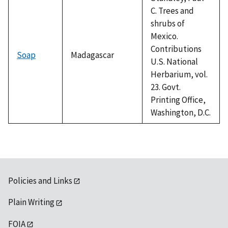
C. Trees and
shrubs of
Mexico.
Contributions
Soap
Madagascar
U.S. National
Herbarium, vol.
23. Govt.
Printing Office,
Washington, D.C.
Policies and Links
Plain Writing
FOIA