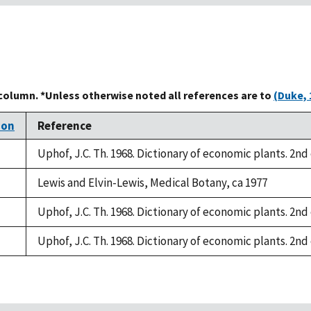
 column. *Unless otherwise noted all references are to
(Duke, 
ion
Reference
Uphof, J.C. Th. 1968. Dictionary of economic plants. 2nd 
Lewis and Elvin-Lewis, Medical Botany, ca 1977
Uphof, J.C. Th. 1968. Dictionary of economic plants. 2nd 
Uphof, J.C. Th. 1968. Dictionary of economic plants. 2nd 