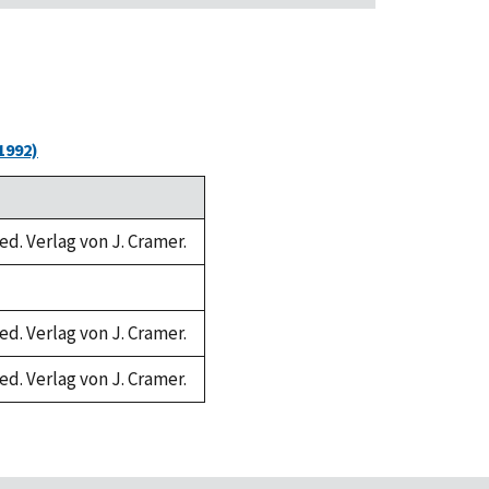
1992)
ed. Verlag von J. Cramer.
ed. Verlag von J. Cramer.
ed. Verlag von J. Cramer.