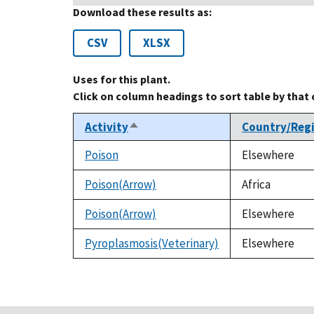
Download these results as:
CSV
XLSX
Uses for this plant.
Click on column headings to sort table by that
Activity
Country/Reg
Sort
descending
Poison
Elsewhere
Poison(Arrow)
Africa
Poison(Arrow)
Elsewhere
Pyroplasmosis(Veterinary)
Elsewhere