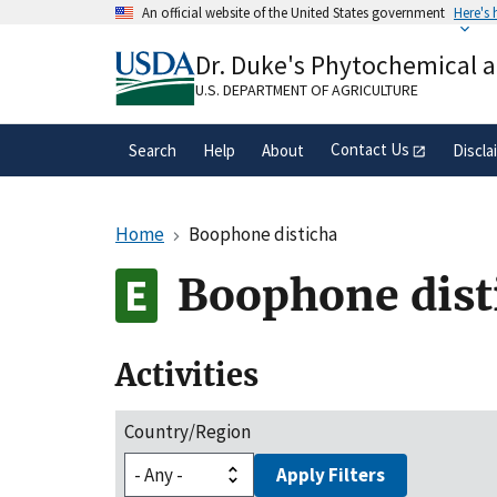
Skip
An official website of the United States government
Here's
to
Official websites use .gov
main
Dr. Duke's Phytochemical 
A
.gov
website belongs to an official gove
content
organization in the United States.
U.S. DEPARTMENT OF AGRICULTURE
Contact Us
Search
Help
About
Discla
Home
Boophone disticha
Boophone dist
Activities
Country/Region
Apply Filters