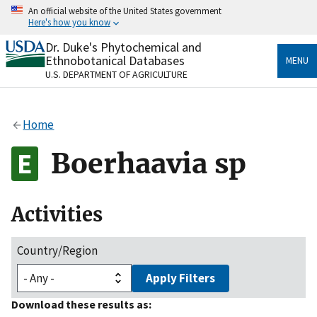
Skip
An official website of the United States government
to
Here's how you know
main
content
Dr. Duke's Phytochemical and
Official websites use .gov
Ethnobotanical Databases
MENU
A
.gov
website belongs to an official government
U.S. DEPARTMENT OF AGRICULTURE
organization in the United States.
Secure .gov websites use HTTPS
Home
A
lock
(
) or
https://
means you’ve safely connected
to the .gov website. Share sensitive information only
Boerhaavia sp
on official, secure websites.
Activities
Country/Region
Apply Filters
Download these results as: