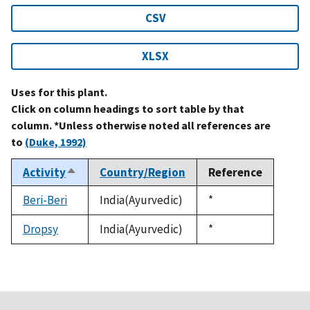
CSV
XLSX
Uses for this plant.
Click on column headings to sort table by that
column. *Unless otherwise noted all references are
to
(Duke, 1992)
Activity
Country/Region
Reference
Sort
descending
Beri-Beri
India(Ayurvedic)
Duke,
*
1992
Dropsy
India(Ayurvedic)
Duke,
*
1992