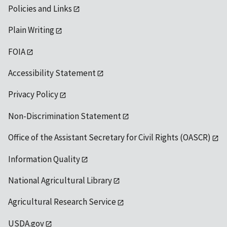
Policies and Links
Plain Writing
FOIA
Accessibility Statement
Privacy Policy
Non-Discrimination Statement
Office of the Assistant Secretary for Civil Rights (OASCR)
Information Quality
National Agricultural Library
Agricultural Research Service
USDA.gov