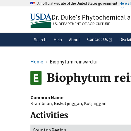
Skip
An official website of the United States government
Here's
to
Official websites use .gov
main
Dr. Duke's Phytochemical 
A
.gov
website belongs to an official gove
content
organization in the United States.
U.S. DEPARTMENT OF AGRICULTURE
Contact Us
Search
Help
About
Discla
Home
Biophytum reinwardtii
Biophytum rei
Common Name
Krambilan
,
Biskutjinggan
,
Kutjinggan
Activities
Country/Region