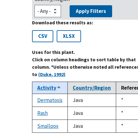
Apply Filters
Download these results as:
CSV
XLSX
Uses for this plant.
Click on column headings to sort table by that
column. *Unless otherwise noted all reference
to
(Duke, 1992)
Activity
Country/Region
Refere
Sort
descending
Dermatosis
Java
Duke,
*
1992
Rash
Java
Duke,
*
1992
Smallpox
Java
Duke,
*
1992