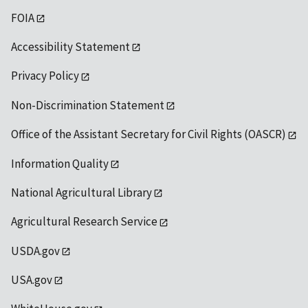
FOIA
Accessibility Statement
Privacy Policy
Non-Discrimination Statement
Office of the Assistant Secretary for Civil Rights (OASCR)
Information Quality
National Agricultural Library
Agricultural Research Service
USDA.gov
USA.gov