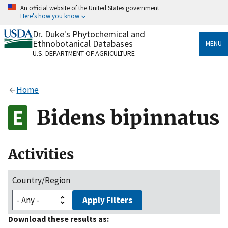
Skip
An official website of the United States government
to
Here's how you know
main
content
Dr. Duke's Phytochemical and
Official websites use .gov
Ethnobotanical Databases
MENU
A
.gov
website belongs to an official government
U.S. DEPARTMENT OF AGRICULTURE
organization in the United States.
Secure .gov websites use HTTPS
Home
A
lock
(
) or
https://
means you’ve safely connected
to the .gov website. Share sensitive information only
Bidens bipinnatus
on official, secure websites.
Activities
Country/Region
Apply Filters
Download these results as: