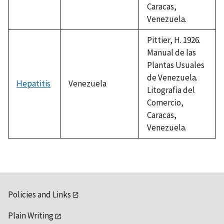
Caracas,
Venezuela.
Pittier, H. 1926.
Manual de las
Plantas Usuales
de Venezuela.
Hepatitis
Venezuela
Litografia del
Comercio,
Caracas,
Venezuela.
Policies and Links
Plain Writing