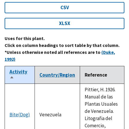
CSV
XLSX
Uses for this plant.
Click on column headings to sort table by that column.
*Unless otherwise noted all references are to
(Duke,
1992)
Activity
Country/Region
Reference
Sort
descending
Pittier, H. 1926.
Manual de las
Plantas Usuales
de Venezuela.
Bite(Dog)
Venezuela
Litografia del
Comercio,