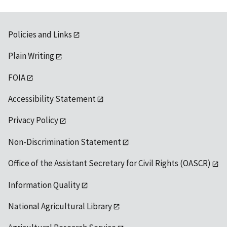
Policies and Links
Plain Writing
FOIA
Accessibility Statement
Privacy Policy
Non-Discrimination Statement
Office of the Assistant Secretary for Civil Rights (OASCR)
Information Quality
National Agricultural Library