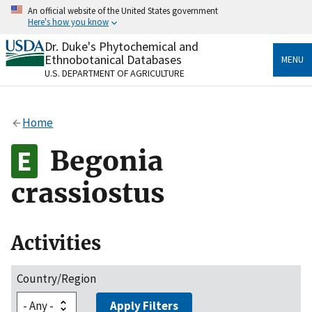
Skip
An official website of the United States government
to
Here's how you know
main
content
Dr. Duke's Phytochemical and
Official websites use .gov
Ethnobotanical Databases
MENU
A
.gov
website belongs to an official government
U.S. DEPARTMENT OF AGRICULTURE
organization in the United States.
Secure .gov websites use HTTPS
Home
A
lock
(
) or
https://
means you’ve safely connected
to the .gov website. Share sensitive information only
Begonia
on official, secure websites.
crassiostus
Activities
Country/Region
Apply Filters