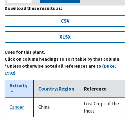
Download these results as:
CSV
XLSX
Uses for this plant.
Click on column headings to sort table by that column.
*Unless otherwise noted all references are to
(Duke,
1992)
Activity
Country/Region
Reference
Sort
descending
Lost Crops of the
Cancer
China
Incas.