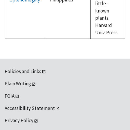
little-
known
plants.
Harvard
Univ. Press
Policies and Links
Plain Writing
FOIA
Accessibility Statement
Privacy Policy