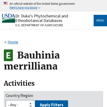
Skip
An official website of the United States government
to
Here's how you know
main
content
Dr. Duke's Phytochemical and
Official websites use .gov
Ethnobotanical Databases
MENU
A
.gov
website belongs to an official government
U.S. DEPARTMENT OF AGRICULTURE
organization in the United States.
Secure .gov websites use HTTPS
Home
A
lock
(
) or
https://
means you’ve safely connected
to the .gov website. Share sensitive information only
Bauhinia
on official, secure websites.
merrilliana
Activities
Country/Region
Apply Filters