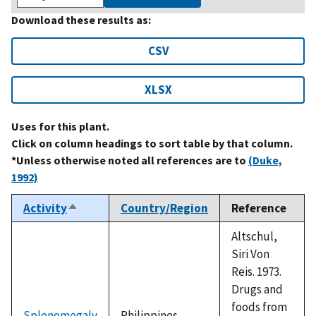
Download these results as:
CSV
XLSX
Uses for this plant.
Click on column headings to sort table by that column.
*Unless otherwise noted all references are to
(Duke,
1992)
Activity
Country/Region
Reference
Sort
descending
Altschul,
Siri Von
Reis. 1973.
Drugs and
foods from
Splenomegaly
Philippines