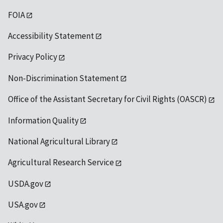
FOIA
Accessibility Statement
Privacy Policy
Non-Discrimination Statement
Office of the Assistant Secretary for Civil Rights (OASCR)
Information Quality
National Agricultural Library
Agricultural Research Service
USDA.gov
USA.gov