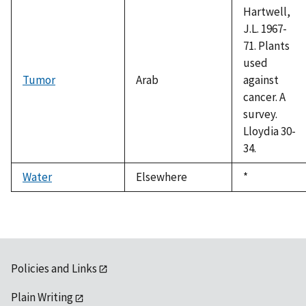
Hartwell,
J.L. 1967-
71. Plants
used
Tumor
Arab
against
cancer. A
survey.
Lloydia 30-
34.
Water
Elsewhere
Duke,
*
1992
Policies and Links
Plain Writing