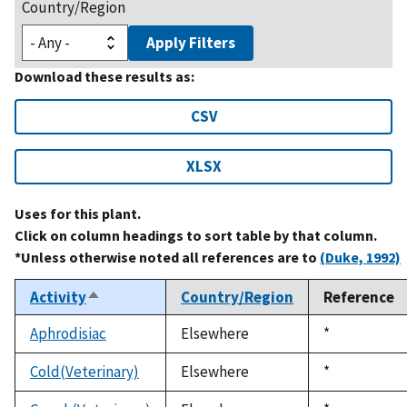
Country/Region
Apply Filters
Download these results as:
CSV
XLSX
Uses for this plant.
Click on column headings to sort table by that column.
*Unless otherwise noted all references are to
(Duke, 1992)
Activity
Country/Region
Reference
Sort
descending
Aphrodisiac
Elsewhere
Duke,
*
1992
Cold(Veterinary)
Elsewhere
Duke,
*
1992