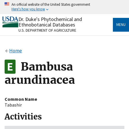
Skip
An official website of the United States government
to
Here's how you know
main
content
Dr. Duke's Phytochemical and
Official websites use .gov
Ethnobotanical Databases
MENU
A
.gov
website belongs to an official government
U.S. DEPARTMENT OF AGRICULTURE
organization in the United States.
Secure .gov websites use HTTPS
Home
A
lock
(
) or
https://
means you’ve safely connected
to the .gov website. Share sensitive information only
Bambusa
on official, secure websites.
arundinacea
Common Name
Tabashir
Activities