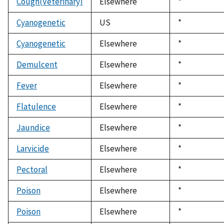
Cough(Veterinary)
Elsewhere
Duke,
*
1992
Cyanogenetic
US
Duke,
*
1992
Cyanogenetic
Elsewhere
Duke,
*
1992
Demulcent
Elsewhere
Duke,
*
1992
Fever
Elsewhere
Duke,
*
1992
Flatulence
Elsewhere
Duke,
*
1992
Jaundice
Elsewhere
Duke,
*
1992
Larvicide
Elsewhere
Duke,
*
1992
Pectoral
Elsewhere
Duke,
*
1992
Poison
Elsewhere
Duke,
*
1992
Poison
Elsewhere
Duke,
*
1992