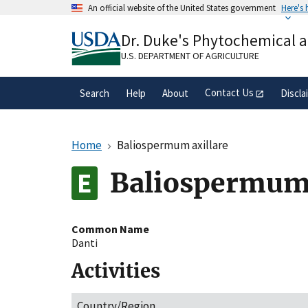
Skip
An official website of the United States government
Here's
to
Official websites use .gov
main
Dr. Duke's Phytochemical 
A
.gov
website belongs to an official gove
content
organization in the United States.
U.S. DEPARTMENT OF AGRICULTURE
Contact Us
Search
Help
About
Discla
Home
Baliospermum axillare
Baliospermum 
Common Name
Danti
Activities
Country/Region