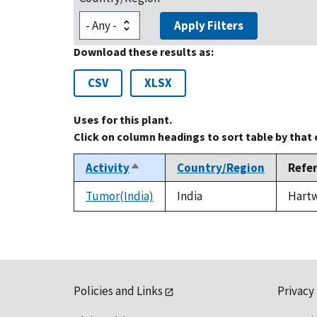
Apply Filters
Download these results as:
CSV
XLSX
Uses for this plant.
Click on column headings to sort table by that
Activity
Country/Region
Refe
Sort
descending
Tumor(India)
India
Hartwe
Policies and Links
Privacy