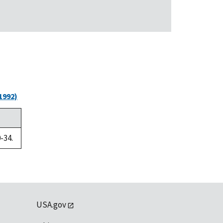
1992)
-34.
USA.gov