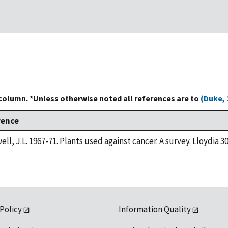
 column. *Unless otherwise noted all references are to
(Duke, 
rence
ll, J.L. 1967-71. Plants used against cancer. A survey. Lloydia 30
 Policy
Information Quality