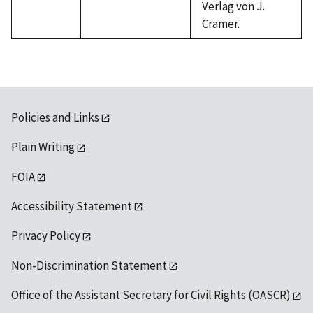
Verlag von J.
Cramer.
Policies and Links
Plain Writing
FOIA
Accessibility Statement
Privacy Policy
Non-Discrimination Statement
Office of the Assistant Secretary for Civil Rights (OASCR)