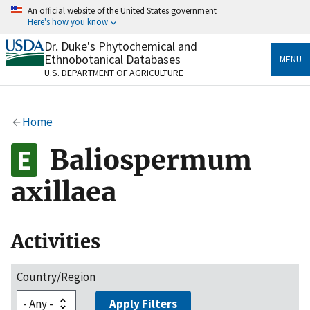
Skip
An official website of the United States government
to
Here's how you know
main
content
Dr. Duke's Phytochemical and
Official websites use .gov
Ethnobotanical Databases
MENU
A
.gov
website belongs to an official government
U.S. DEPARTMENT OF AGRICULTURE
organization in the United States.
Secure .gov websites use HTTPS
Home
A
lock
(
) or
https://
means you’ve safely connected
to the .gov website. Share sensitive information only
Baliospermum
on official, secure websites.
axillaea
Activities
Country/Region
Apply Filters