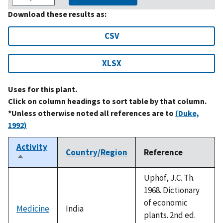
Download these results as:
CSV
XLSX
Uses for this plant.
Click on column headings to sort table by that column.
*Unless otherwise noted all references are to
(Duke,
1992)
Activity
Country/Region
Reference
Sort
descending
Uphof, J.C. Th.
1968. Dictionary
of economic
Medicine
India
plants. 2nd ed.