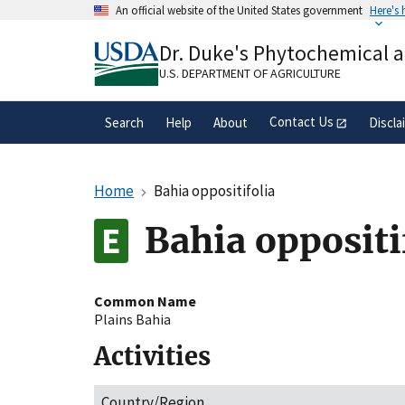
Skip
An official website of the United States government
Here's
to
Official websites use .gov
main
Dr. Duke's Phytochemical 
A
.gov
website belongs to an official gove
content
organization in the United States.
U.S. DEPARTMENT OF AGRICULTURE
Contact Us
Search
Help
About
Discla
Home
Bahia oppositifolia
Bahia oppositi
Common Name
Plains Bahia
Activities
Country/Region