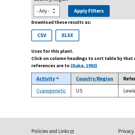
Apply Filters
Download these results as:
CSV
XLSX
Uses for this plant.
Click on column headings to sort table by that
references are to
(Duke, 1992)
Activity
Country/Region
Refe
Sort
descending
Cyanogenetic
US
Lewis
Policies and Links
Privacy