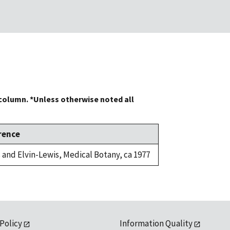
 column. *Unless otherwise noted all
rence
 and Elvin-Lewis, Medical Botany, ca 1977
 Policy
Information Quality