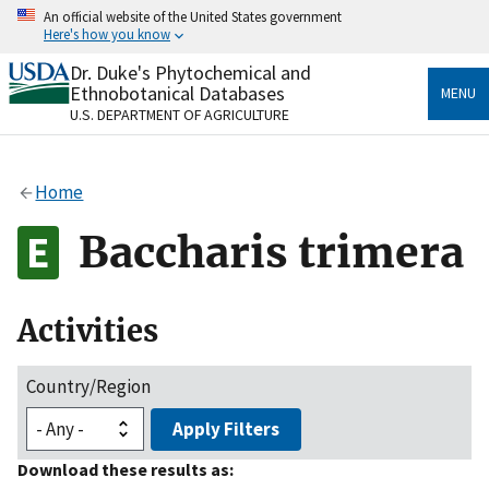
Skip
An official website of the United States government
to
Here's how you know
main
content
Dr. Duke's Phytochemical and
Official websites use .gov
Ethnobotanical Databases
MENU
A
.gov
website belongs to an official government
U.S. DEPARTMENT OF AGRICULTURE
organization in the United States.
Secure .gov websites use HTTPS
Home
A
lock
(
) or
https://
means you’ve safely connected
to the .gov website. Share sensitive information only
Baccharis trimera
on official, secure websites.
Activities
Country/Region
Apply Filters
Download these results as: