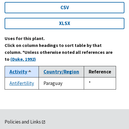
CSV
XLSX
Uses for this plant.
Click on column headings to sort table by that
column. *Unless otherwise noted all references are
to
(Duke, 1992)
Activity
Country/Region
Reference
Sort
descending
Antifertility
Paraguay
Duke,
*
1992
Policies and Links