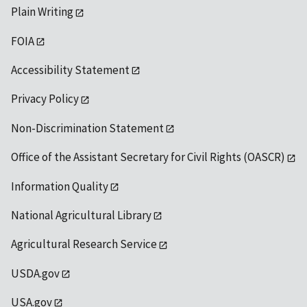
Plain Writing
FOIA
Accessibility Statement
Privacy Policy
Non-Discrimination Statement
Office of the Assistant Secretary for Civil Rights (OASCR)
Information Quality
National Agricultural Library
Agricultural Research Service
USDA.gov
USA.gov