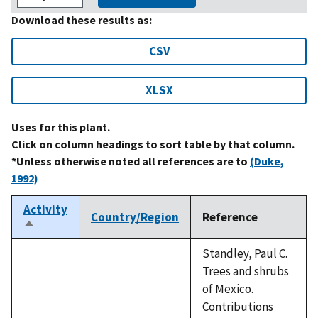
Download these results as:
CSV
XLSX
Uses for this plant.
Click on column headings to sort table by that column.
*Unless otherwise noted all references are to
(Duke,
1992)
Activity
Country/Region
Reference
Sort
descending
Standley, Paul C.
Trees and shrubs
of Mexico.
Contributions