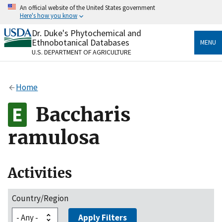
Skip
An official website of the United States government
to
Here's how you know
main
content
Dr. Duke's Phytochemical and
Official websites use .gov
Ethnobotanical Databases
MENU
A
.gov
website belongs to an official government
U.S. DEPARTMENT OF AGRICULTURE
organization in the United States.
Secure .gov websites use HTTPS
Home
A
lock
(
) or
https://
means you’ve safely connected
to the .gov website. Share sensitive information only
Baccharis
on official, secure websites.
ramulosa
Activities
Country/Region
Apply Filters