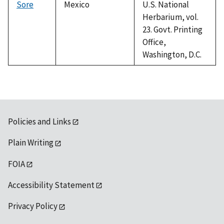
Sore
Mexico
U.S. National
Herbarium, vol.
23. Govt. Printing
Office,
Washington, D.C.
Policies and Links
Plain Writing
FOIA
Accessibility Statement
Privacy Policy