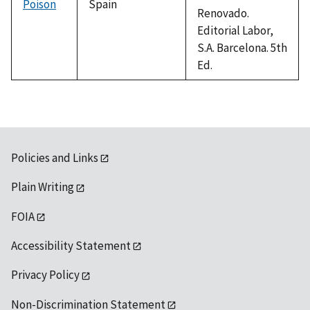
Poison
Spain
Renovado.
Editorial Labor,
S.A. Barcelona. 5th
Ed.
Policies and Links
Plain Writing
FOIA
Accessibility Statement
Privacy Policy
Non-Discrimination Statement