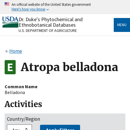
Skip
An official website of the United States government
to
Here's how you know
main
content
Dr. Duke's Phytochemical and
Official websites use .gov
Ethnobotanical Databases
MENU
A
.gov
website belongs to an official government
U.S. DEPARTMENT OF AGRICULTURE
organization in the United States.
Secure .gov websites use HTTPS
Home
A
lock
(
) or
https://
means you’ve safely connected
to the .gov website. Share sensitive information only
Atropa belladona
on official, secure websites.
Common Name
Belladona
Activities
Country/Region