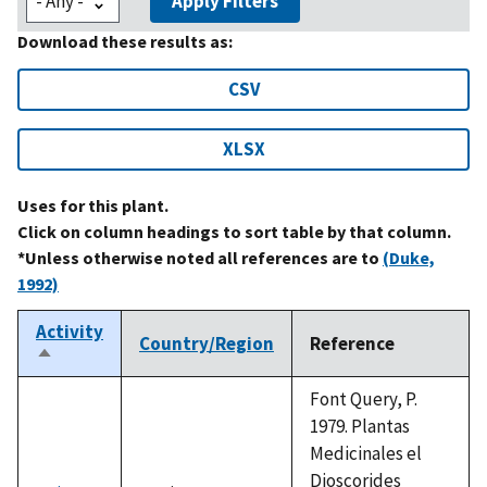
Apply Filters
Download these results as:
CSV
XLSX
Uses for this plant.
Click on column headings to sort table by that column.
*Unless otherwise noted all references are to
(Duke,
1992)
Activity
Country/Region
Reference
Sort
descending
Font Query, P.
1979. Plantas
Medicinales el
Dioscorides