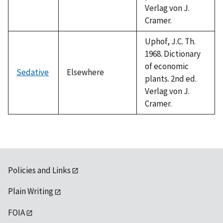
Verlag von J.
Cramer.
Uphof, J.C. Th.
1968. Dictionary
of economic
Sedative
Elsewhere
plants. 2nd ed.
Verlag von J.
Cramer.
Policies and Links
Plain Writing
FOIA