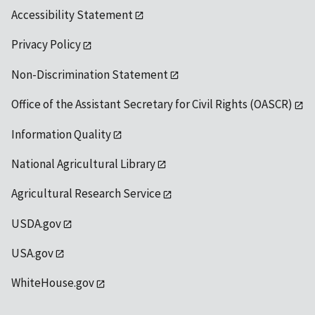
Accessibility Statement
Privacy Policy
Non-Discrimination Statement
Office of the Assistant Secretary for Civil Rights (OASCR)
Information Quality
National Agricultural Library
Agricultural Research Service
USDA.gov
USA.gov
WhiteHouse.gov