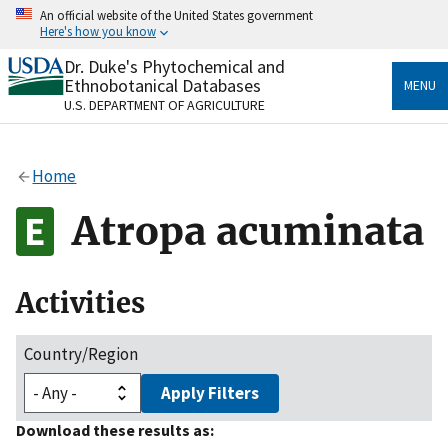
Skip
An official website of the United States government
to
Here's how you know
main
content
Dr. Duke's Phytochemical and
Official websites use .gov
Ethnobotanical Databases
MENU
A
.gov
website belongs to an official government
U.S. DEPARTMENT OF AGRICULTURE
organization in the United States.
Secure .gov websites use HTTPS
Home
A
lock
(
) or
https://
means you’ve safely connected
to the .gov website. Share sensitive information only
Atropa acuminata
on official, secure websites.
Activities
Country/Region
Apply Filters
Download these results as: