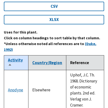
CSV
XLSX
Uses for this plant.
Click on column headings to sort table by that column.
*Unless otherwise noted all references are to
(Duke,
1992)
Activity
Country/Region
Reference
Sort
descending
Uphof, J.C. Th.
1968. Dictionary
of economic
Anodyne
Elsewhere
plants. 2nd ed.
Verlag von J.
Cramer.