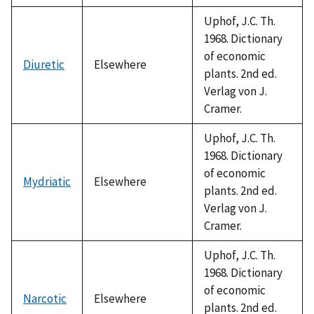
Uphof, J.C. Th.
1968. Dictionary
of economic
Diuretic
Elsewhere
plants. 2nd ed.
Verlag von J.
Cramer.
Uphof, J.C. Th.
1968. Dictionary
of economic
Mydriatic
Elsewhere
plants. 2nd ed.
Verlag von J.
Cramer.
Uphof, J.C. Th.
1968. Dictionary
of economic
Narcotic
Elsewhere
plants. 2nd ed.