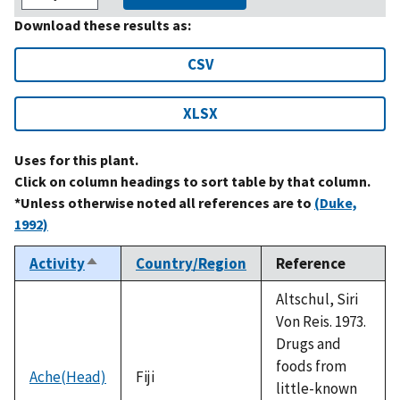
Download these results as:
CSV
XLSX
Uses for this plant.
Click on column headings to sort table by that column.
*Unless otherwise noted all references are to
(Duke,
1992)
Activity
Country/Region
Reference
Sort
descending
Altschul, Siri
Von Reis. 1973.
Drugs and
foods from
Ache(Head)
Fiji
little-known