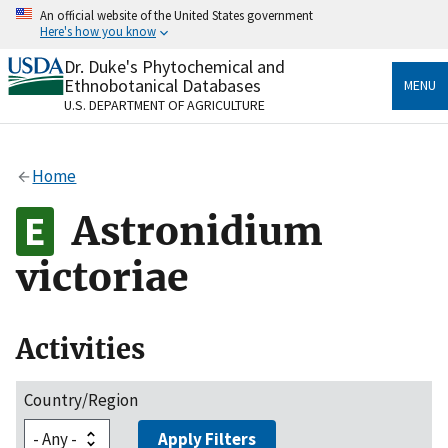
Skip
An official website of the United States government
to
Here's how you know
main
content
Dr. Duke's Phytochemical and
Official websites use .gov
Ethnobotanical Databases
MENU
A
.gov
website belongs to an official government
U.S. DEPARTMENT OF AGRICULTURE
organization in the United States.
Secure .gov websites use HTTPS
Home
A
lock
(
) or
https://
means you’ve safely connected
to the .gov website. Share sensitive information only
Astronidium
on official, secure websites.
victoriae
Activities
Country/Region
Apply Filters