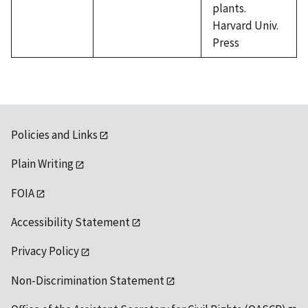
plants.
Harvard Univ.
Press
Policies and Links
Plain Writing
FOIA
Accessibility Statement
Privacy Policy
Non-Discrimination Statement