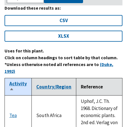
Download these results as:
CSV
XLSX
Uses for this plant.
Click on column headings to sort table by that column.
*Unless otherwise noted all references are to
(Duke,
1992)
Activity
Country/Region
Reference
Sort
descending
Uphof, J.C. Th.
1968. Dictionary of
Tea
South Africa
economic plants.
2nd ed. Verlag von