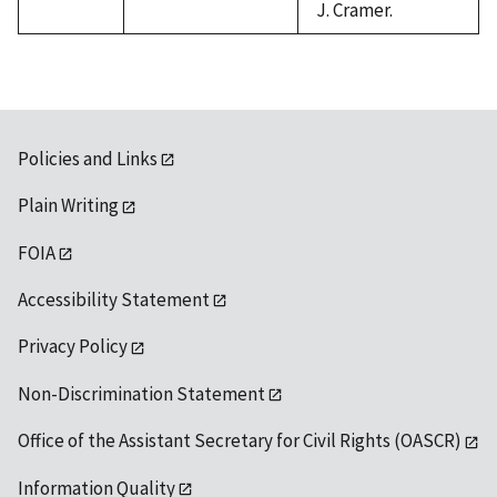
J. Cramer.
Policies and Links
Plain Writing
FOIA
Accessibility Statement
Privacy Policy
Non-Discrimination Statement
Office of the Assistant Secretary for Civil Rights (OASCR)
Information Quality