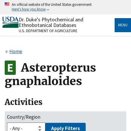
Skip
An official website of the United States government
to
Here's how you know
main
content
Dr. Duke's Phytochemical and
Official websites use .gov
Ethnobotanical Databases
MENU
A
.gov
website belongs to an official government
U.S. DEPARTMENT OF AGRICULTURE
organization in the United States.
Secure .gov websites use HTTPS
Home
A
lock
(
) or
https://
means you’ve safely connected
to the .gov website. Share sensitive information only
Asteropterus
on official, secure websites.
gnaphaloides
Activities
Country/Region
Apply Filters