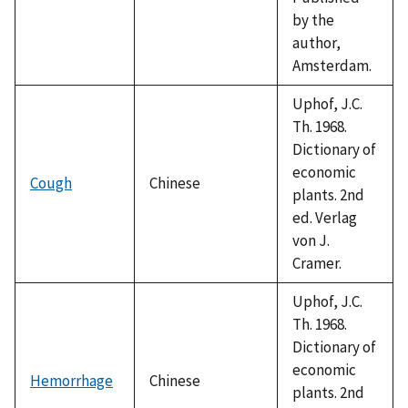
by the
author,
Amsterdam.
Uphof, J.C.
Th. 1968.
Dictionary of
economic
Cough
Chinese
plants. 2nd
ed. Verlag
von J.
Cramer.
Uphof, J.C.
Th. 1968.
Dictionary of
economic
Hemorrhage
Chinese
plants. 2nd