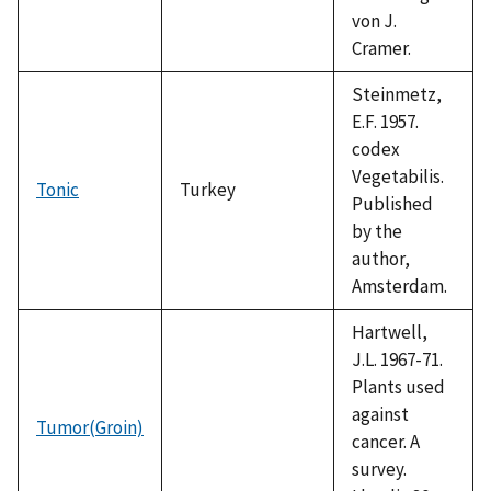
von J.
Cramer.
Steinmetz,
E.F. 1957.
codex
Vegetabilis.
Tonic
Turkey
Published
by the
author,
Amsterdam.
Hartwell,
J.L. 1967-71.
Plants used
against
Tumor(Groin)
cancer. A
survey.