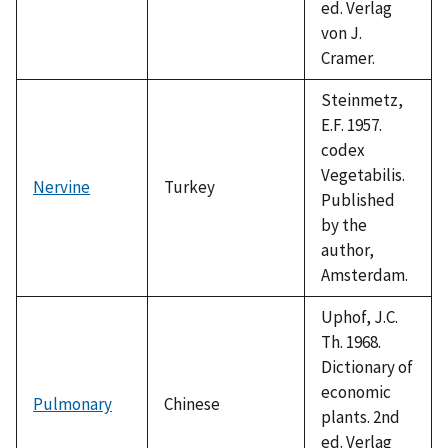
ed. Verlag
von J.
Cramer.
Steinmetz,
E.F. 1957.
codex
Vegetabilis.
Nervine
Turkey
Published
by the
author,
Amsterdam.
Uphof, J.C.
Th. 1968.
Dictionary of
economic
Pulmonary
Chinese
plants. 2nd
ed. Verlag