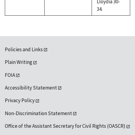
Lloydia 30-
34.
Policies and Links
Plain Writing
FOIA
Accessibility Statement
Privacy Policy
Non-Discrimination Statement
Office of the Assistant Secretary for Civil Rights (OASCR)