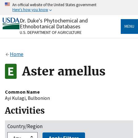
Skip
An official website of the United States government
to
Here's how you know
main
content
Dr. Duke's Phytochemical and
Official websites use .gov
Ethnobotanical Databases
MENU
A
.gov
website belongs to an official government
U.S. DEPARTMENT OF AGRICULTURE
organization in the United States.
Secure .gov websites use HTTPS
Home
A
lock
(
) or
https://
means you’ve safely connected
to the .gov website. Share sensitive information only
Aster amellus
on official, secure websites.
Common Name
Ayi Kulagi
,
Bulbonion
Activities
Country/Region