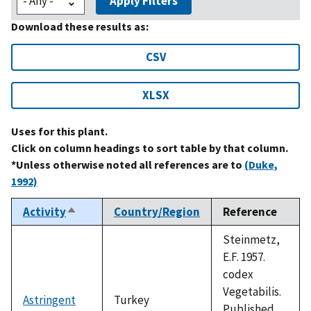
Apply Filters
Download these results as:
CSV
XLSX
Uses for this plant.
Click on column headings to sort table by that column.
*Unless otherwise noted all references are to
(Duke,
1992)
Activity
Country/Region
Reference
Sort
descending
Steinmetz,
E.F. 1957.
codex
Vegetabilis.
Astringent
Turkey
Published