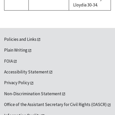
Lloydia 30-34.
Policies and Links
Plain Writing
FOIA
Accessibility Statement
Privacy Policy
Non-Discrimination Statement
Office of the Assistant Secretary for Civil Rights (OASCR)