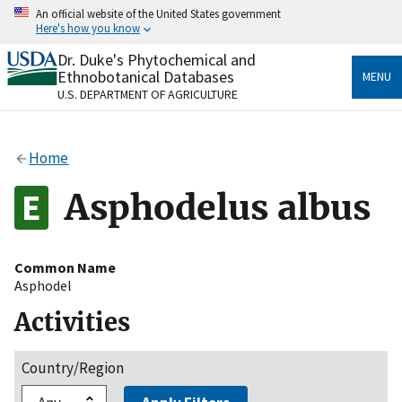
Skip
An official website of the United States government
to
Here's how you know
main
content
Dr. Duke's Phytochemical and
Official websites use .gov
Ethnobotanical Databases
MENU
A
.gov
website belongs to an official government
U.S. DEPARTMENT OF AGRICULTURE
organization in the United States.
Secure .gov websites use HTTPS
Home
A
lock
(
) or
https://
means you’ve safely connected
to the .gov website. Share sensitive information only
Asphodelus albus
on official, secure websites.
Common Name
Asphodel
Activities
Country/Region