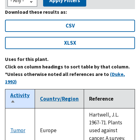
Apply Filters
Download these results as:
CSV
XLSX
Uses for this plant.
Click on column headings to sort table by that column.
*Unless otherwise noted all references are to
(Duke,
1992)
Activity
Country/Region
Reference
Sort
descending
Hartwell, J.L.
1967-71. Plants
Tumor
Europe
used against
cancer. A survey.