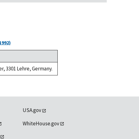
1992)
er, 3301 Lehre, Germany.
USA.gov
WhiteHouse.gov