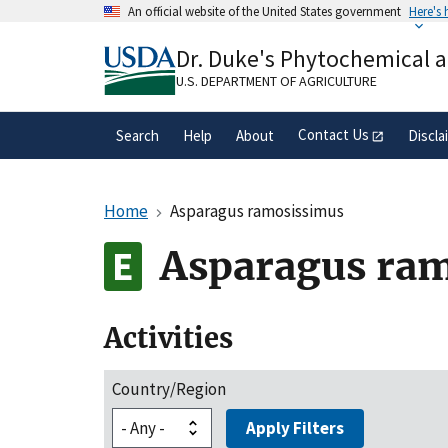
Skip
An official website of the United States government
Here's
to
Official websites use .gov
main
Dr. Duke's Phytochemical 
A
.gov
website belongs to an official gove
content
organization in the United States.
U.S. DEPARTMENT OF AGRICULTURE
Contact Us
Search
Help
About
Discla
Home
Asparagus ramosissimus
Asparagus ra
Activities
Country/Region
Apply Filters