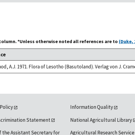
 column. *Unless otherwise noted all references are to
(Duke, 
nce
od, A.J. 1971. Flora of Lesotho (Basutoland). Verlag von J. Cram
 Policy
Information Quality
scrimination Statement
National Agricultural Library
f the Assistant Secretary for
Agricultural Research Service