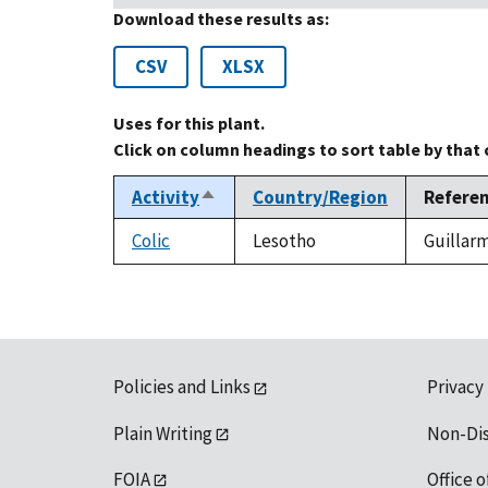
Download these results as:
CSV
XLSX
Uses for this plant.
Click on column headings to sort table by that
Activity
Country/Region
Refere
Sort
descending
Colic
Lesotho
Guillarm
Policies and Links
Privacy
Plain Writing
Non-Di
FOIA
Office o