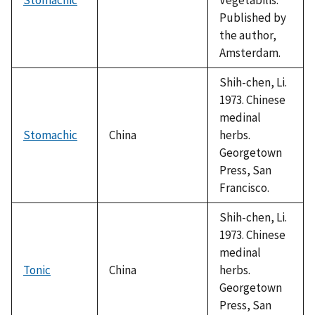
Published by
the author,
Amsterdam.
Shih-chen, Li.
1973. Chinese
medinal
Stomachic
China
herbs.
Georgetown
Press, San
Francisco.
Shih-chen, Li.
1973. Chinese
medinal
Tonic
China
herbs.
Georgetown
Press, San