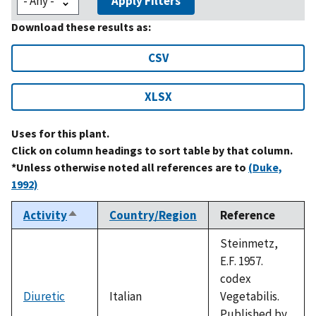
Apply Filters
Download these results as:
CSV
XLSX
Uses for this plant.
Click on column headings to sort table by that column.
*Unless otherwise noted all references are to
(Duke,
1992)
Activity
Country/Region
Reference
Sort
descending
Steinmetz,
E.F. 1957.
codex
Diuretic
Italian
Vegetabilis.
Published by