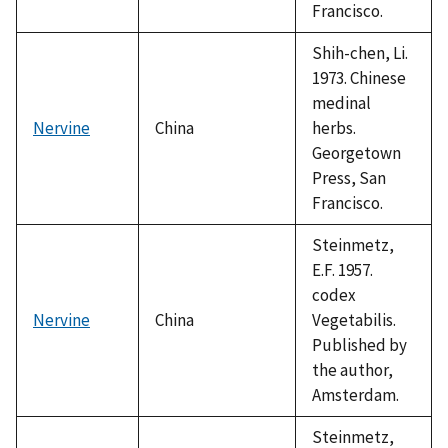
Francisco.
Shih-chen, Li.
1973. Chinese
medinal
Nervine
China
herbs.
Georgetown
Press, San
Francisco.
Steinmetz,
E.F. 1957.
codex
Nervine
China
Vegetabilis.
Published by
the author,
Amsterdam.
Steinmetz,