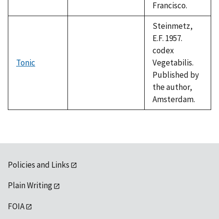
Francisco.
Steinmetz,
E.F. 1957.
codex
Tonic
Vegetabilis.
Published by
the author,
Amsterdam.
Policies and Links
Plain Writing
FOIA