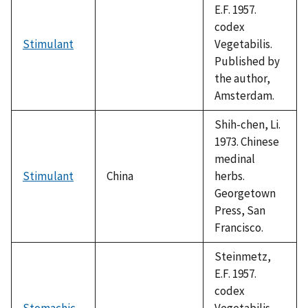
E.F. 1957.
codex
Stimulant
Vegetabilis.
Published by
the author,
Amsterdam.
Shih-chen, Li.
1973. Chinese
medinal
Stimulant
China
herbs.
Georgetown
Press, San
Francisco.
Steinmetz,
E.F. 1957.
codex
Stomachic
Vegetabilis.