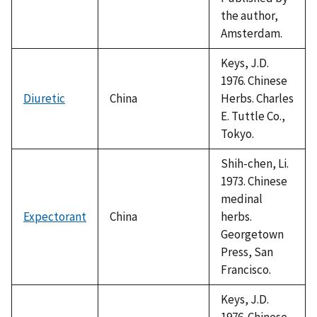
the author,
Amsterdam.
Keys, J.D.
1976. Chinese
Diuretic
China
Herbs. Charles
E. Tuttle Co.,
Tokyo.
Shih-chen, Li.
1973. Chinese
medinal
Expectorant
China
herbs.
Georgetown
Press, San
Francisco.
Keys, J.D.
1976. Chinese