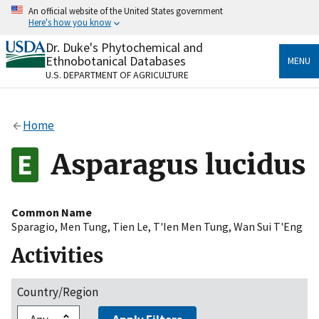
Skip
An official website of the United States government
to
Here's how you know
main
content
Dr. Duke's Phytochemical and
Official websites use .gov
Ethnobotanical Databases
MENU
A
.gov
website belongs to an official government
U.S. DEPARTMENT OF AGRICULTURE
organization in the United States.
Secure .gov websites use HTTPS
Home
A
lock
(
) or
https://
means you’ve safely connected
to the .gov website. Share sensitive information only
Asparagus lucidus
on official, secure websites.
Common Name
Sparagio
,
Men Tung
,
Tien Le
,
T'Ien Men Tung
,
Wan Sui T'Eng
Activities
Country/Region