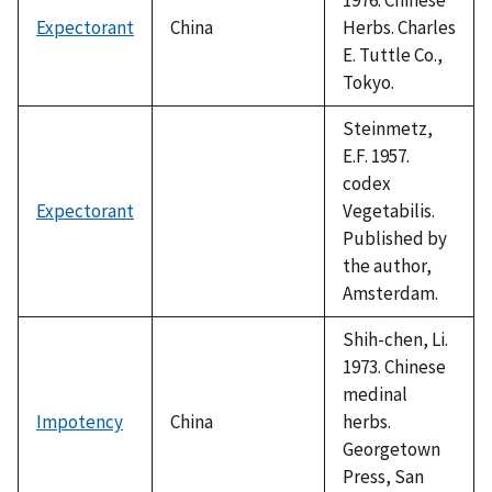
Expectorant
China
Herbs. Charles
E. Tuttle Co.,
Tokyo.
Steinmetz,
E.F. 1957.
codex
Expectorant
Vegetabilis.
Published by
the author,
Amsterdam.
Shih-chen, Li.
1973. Chinese
medinal
Impotency
China
herbs.
Georgetown
Press, San