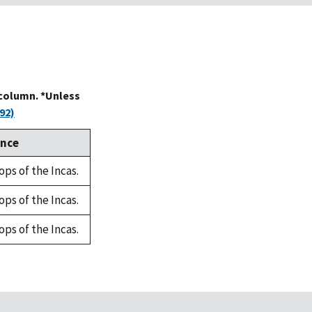
 column. *Unless
92)
ence
ops of the Incas.
ops of the Incas.
ops of the Incas.