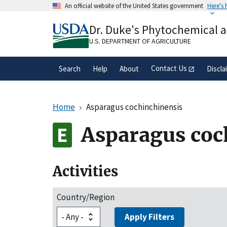
Skip
An official website of the United States government
Here's
to
Official websites use .gov
main
Dr. Duke's Phytochemical 
A
.gov
website belongs to an official gove
content
organization in the United States.
U.S. DEPARTMENT OF AGRICULTURE
Contact Us
Search
Help
About
Discla
Home
Asparagus cochinchinensis
Asparagus coc
Activities
Country/Region
Apply Filters