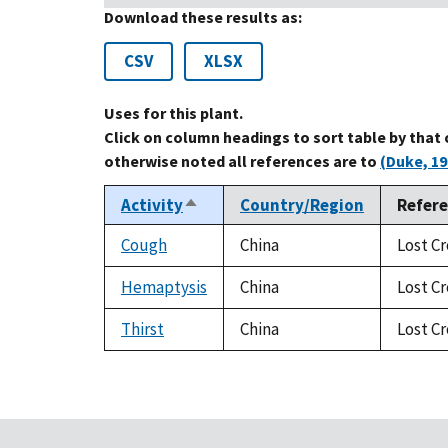
Download these results as:
CSV
XLSX
Uses for this plant.
Click on column headings to sort table by that
otherwise noted all references are to
(Duke, 19
Activity
Country/Region
Refer
Sort
descending
Cough
China
Lost Cr
Hemaptysis
China
Lost Cr
Thirst
China
Lost Cr