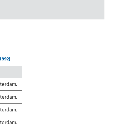
1992)
sterdam.
sterdam.
sterdam.
sterdam.