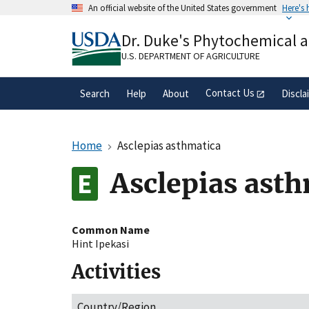
Skip
An official website of the United States government
Here's
to
Official websites use .gov
main
Dr. Duke's Phytochemical 
A
.gov
website belongs to an official gove
content
organization in the United States.
U.S. DEPARTMENT OF AGRICULTURE
Contact Us
Search
Help
About
Discla
Home
Asclepias asthmatica
Asclepias ast
Common Name
Hint Ipekasi
Activities
Country/Region