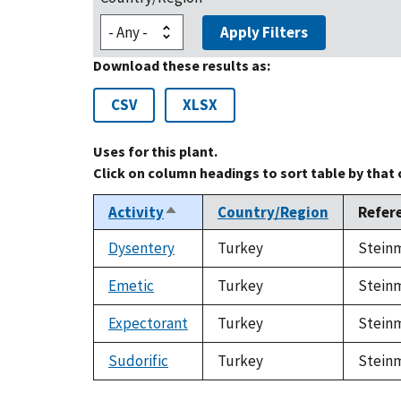
Apply Filters
Download these results as:
CSV
XLSX
Uses for this plant.
Click on column headings to sort table by that
Activity
Country/Region
Refer
Sort
descending
Dysentery
Turkey
Steinm
Emetic
Turkey
Steinm
Expectorant
Turkey
Steinm
Sudorific
Turkey
Steinm