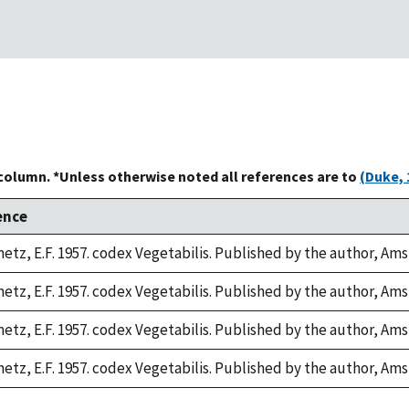
 column. *Unless otherwise noted all references are to
(Duke, 
ence
etz, E.F. 1957. codex Vegetabilis. Published by the author, Am
etz, E.F. 1957. codex Vegetabilis. Published by the author, Am
etz, E.F. 1957. codex Vegetabilis. Published by the author, Am
etz, E.F. 1957. codex Vegetabilis. Published by the author, Am