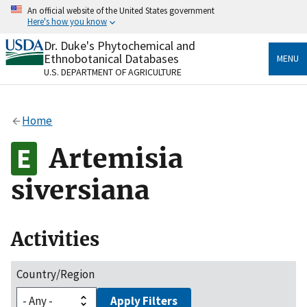
Skip
An official website of the United States government
to
Here's how you know
main
content
Dr. Duke's Phytochemical and
Official websites use .gov
Ethnobotanical Databases
MENU
A
.gov
website belongs to an official government
U.S. DEPARTMENT OF AGRICULTURE
organization in the United States.
Secure .gov websites use HTTPS
Home
A
lock
(
) or
https://
means you’ve safely connected
to the .gov website. Share sensitive information only
Artemisia
on official, secure websites.
siversiana
Activities
Country/Region
Apply Filters