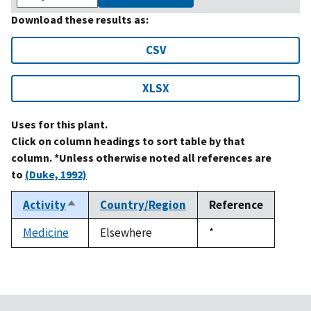
Download these results as:
CSV
XLSX
Uses for this plant.
Click on column headings to sort table by that
column. *Unless otherwise noted all references are
to
(Duke, 1992)
Activity
Country/Region
Reference
Sort
descending
Medicine
Elsewhere
Duke,
*
1992