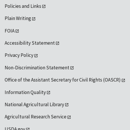
Policies and Links
Plain Writing
FOIA
Accessibility Statement
Privacy Policy
Non-Discrimination Statement
Office of the Assistant Secretary for Civil Rights (OASCR)
Information Quality
National Agricultural Library
Agricultural Research Service
USDA.gov