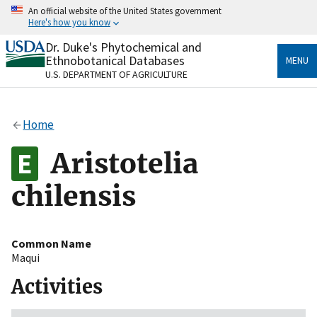
Skip
An official website of the United States government
to
Here's how you know
main
content
Dr. Duke's Phytochemical and
Official websites use .gov
Ethnobotanical Databases
MENU
A
.gov
website belongs to an official government
U.S. DEPARTMENT OF AGRICULTURE
organization in the United States.
Secure .gov websites use HTTPS
Home
A
lock
(
) or
https://
means you’ve safely connected
to the .gov website. Share sensitive information only
Aristotelia
on official, secure websites.
chilensis
Common Name
Maqui
Activities