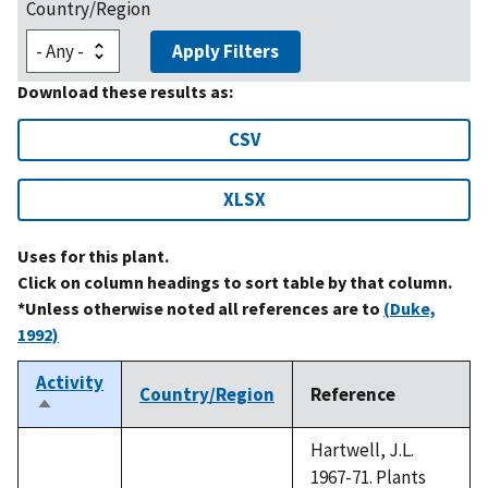
Country/Region
Apply Filters
Download these results as:
CSV
XLSX
Uses for this plant.
Click on column headings to sort table by that column.
*Unless otherwise noted all references are to
(Duke,
1992)
Activity
Country/Region
Reference
Sort
descending
Hartwell, J.L.
1967-71. Plants