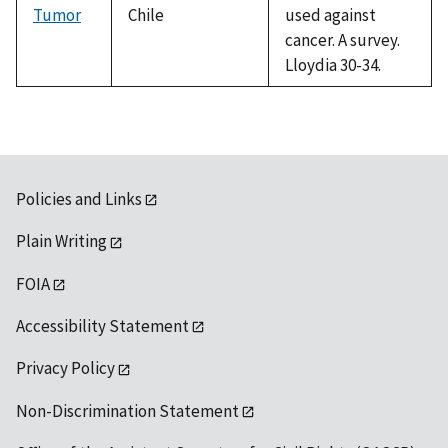
Tumor
Chile
used against
cancer. A survey.
Lloydia 30-34.
Policies and Links
Plain Writing
FOIA
Accessibility Statement
Privacy Policy
Non-Discrimination Statement