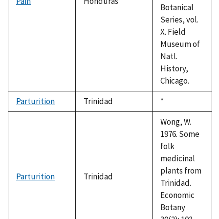
Pain
Honduras
Botanical
Series, vol.
X. Field
Museum of
Natl.
History,
Chicago.
Parturition
Trinidad
Duke,
*
1992
Wong, W.
1976. Some
folk
medicinal
plants from
Parturition
Trinidad
Trinidad.
Economic
Botany