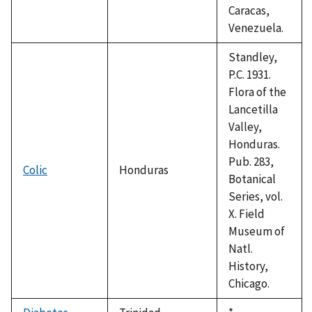
Caracas,
Venezuela.
Standley,
P.C. 1931.
Flora of the
Lancetilla
Valley,
Honduras.
Pub. 283,
Colic
Honduras
Botanical
Series, vol.
X. Field
Museum of
Natl.
History,
Chicago.