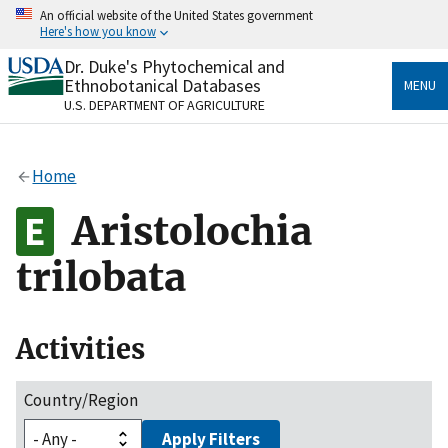
Skip
An official website of the United States government
to
Here's how you know
main
content
Dr. Duke's Phytochemical and
Official websites use .gov
Ethnobotanical Databases
MENU
A
.gov
website belongs to an official government
U.S. DEPARTMENT OF AGRICULTURE
organization in the United States.
Secure .gov websites use HTTPS
Home
A
lock
(
) or
https://
means you’ve safely connected
to the .gov website. Share sensitive information only
Aristolochia
on official, secure websites.
trilobata
Activities
Country/Region
Apply Filters