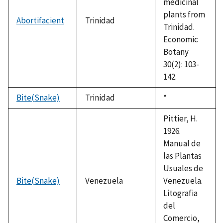
medicinal
plants from
Abortifacient
Trinidad
Trinidad.
Economic
Botany
30(2): 103-
142.
Bite(Snake)
Trinidad
Duke,
*
1992
Pittier, H.
1926.
Manual de
las Plantas
Usuales de
Bite(Snake)
Venezuela
Venezuela.
Litografia
del
Comercio,