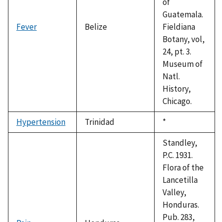
of
Guatemala.
Fever
Belize
Fieldiana
Botany, vol,
24, pt. 3.
Museum of
Natl.
History,
Chicago.
Hypertension
Trinidad
Duke,
*
1992
Standley,
P.C. 1931.
Flora of the
Lancetilla
Valley,
Honduras.
Pub. 283,