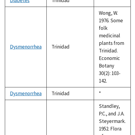
Diabetes
Trinidad
Duke,
*
1992
Wong, W.
1976. Some
folk
medicinal
plants from
Dysmenorrhea
Trinidad
Trinidad.
Economic
Botany
30(2): 103-
142.
Dysmenorrhea
Trinidad
Duke,
*
1992
Standley,
P.C., and J.A.
Steyermark.
1952. Flora