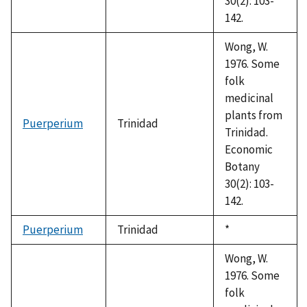
30(2): 103-
142.
Wong, W.
1976. Some
folk
medicinal
plants from
Puerperium
Trinidad
Trinidad.
Economic
Botany
30(2): 103-
142.
Puerperium
Trinidad
Duke,
*
1992
Wong, W.
1976. Some
folk