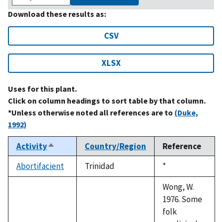
Download these results as:
CSV
XLSX
Uses for this plant.
Click on column headings to sort table by that column.
*Unless otherwise noted all references are to
(Duke,
1992)
Activity
Country/Region
Reference
Sort
descending
Abortifacient
Trinidad
Duke,
*
1992
Wong, W.
1976. Some
folk