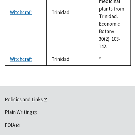
medicinal
plants from
Witchcraft
Trinidad
Trinidad.
Economic
Botany
30(2): 103-
142.
Witchcraft
Trinidad
Duke,
*
1992
Policies and Links
Plain Writing
FOIA