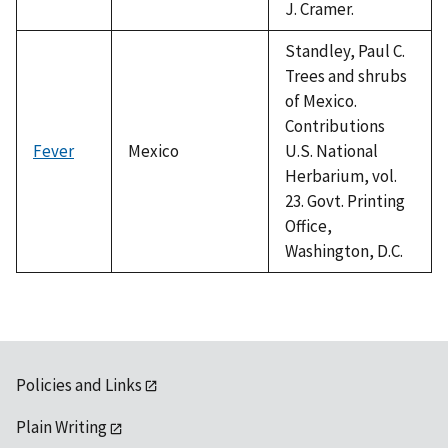
J. Cramer.
Standley, Paul C.
Trees and shrubs
of Mexico.
Contributions
Fever
Mexico
U.S. National
Herbarium, vol.
23. Govt. Printing
Office,
Washington, D.C.
Policies and Links
Plain Writing