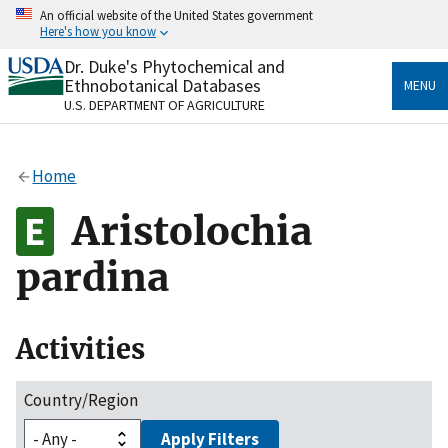
Skip
An official website of the United States government
to
Here's how you know
main
content
Dr. Duke's Phytochemical and
Official websites use .gov
Ethnobotanical Databases
MENU
A
.gov
website belongs to an official government
U.S. DEPARTMENT OF AGRICULTURE
organization in the United States.
Secure .gov websites use HTTPS
Home
A
lock
(
) or
https://
means you’ve safely connected
to the .gov website. Share sensitive information only
Aristolochia
on official, secure websites.
pardina
Activities
Country/Region
Apply Filters