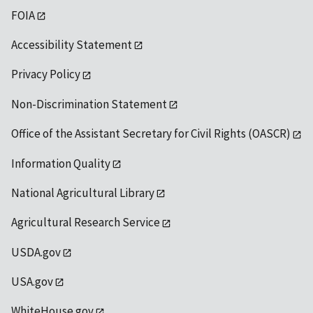
FOIA
Accessibility Statement
Privacy Policy
Non-Discrimination Statement
Office of the Assistant Secretary for Civil Rights (OASCR)
Information Quality
National Agricultural Library
Agricultural Research Service
USDA.gov
USA.gov
WhiteHouse.gov