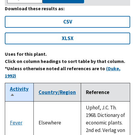
Download these results as:
CSV
XLSX
Uses for this plant.
Click on column headings to sort table by that column.
*Unless otherwise noted all references are to
(Duke,
1992)
Activity
Country/Region
Reference
Sort
descending
Uphof, J.C. Th.
1968. Dictionary of
Fever
Elsewhere
economic plants.
2nd ed. Verlag von