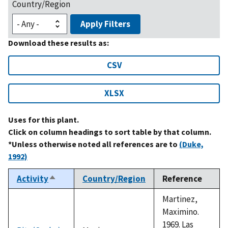
Country/Region
Apply Filters
Download these results as:
CSV
XLSX
Uses for this plant.
Click on column headings to sort table by that column.
*Unless otherwise noted all references are to
(Duke,
1992)
Activity
Country/Region
Reference
Sort
descending
Martinez,
Maximino.
1969. Las