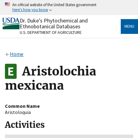
Skip
An official website of the United States government
to
Here's how you know
main
content
Dr. Duke's Phytochemical and
Official websites use .gov
Ethnobotanical Databases
MENU
A
.gov
website belongs to an official government
U.S. DEPARTMENT OF AGRICULTURE
organization in the United States.
Secure .gov websites use HTTPS
Home
A
lock
(
) or
https://
means you’ve safely connected
to the .gov website. Share sensitive information only
Aristolochia
on official, secure websites.
mexicana
Common Name
Aristoloquia
Activities