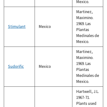
Mexico.
Martinez,
Maximino.
1969. Las
Stimulant
Mexico
Plantas
Medinales de
Mexico.
Martinez,
Maximino.
1969. Las
Sudorific
Mexico
Plantas
Medinales de
Mexico.
Hartwell, J.L.
1967-71.
Plants used