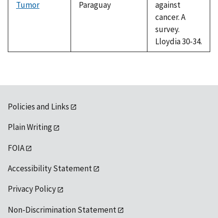
Tumor
Paraguay
against
cancer. A
survey.
Lloydia 30-34.
Policies and Links
Plain Writing
FOIA
Accessibility Statement
Privacy Policy
Non-Discrimination Statement