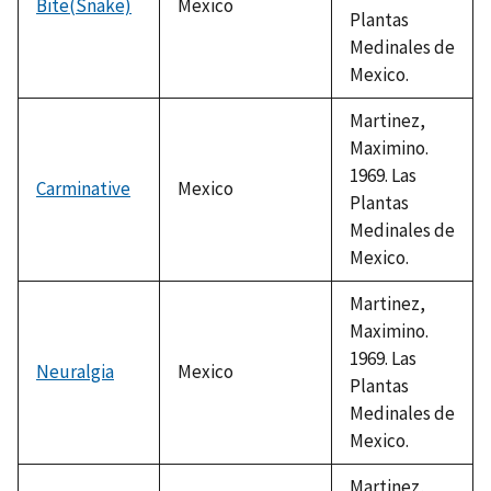
Bite(Snake)
Mexico
Plantas
Medinales de
Mexico.
Martinez,
Maximino.
1969. Las
Carminative
Mexico
Plantas
Medinales de
Mexico.
Martinez,
Maximino.
1969. Las
Neuralgia
Mexico
Plantas
Medinales de
Mexico.
Martinez,