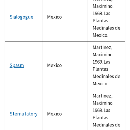
Maximino.
1969. Las
Sialogogue
Mexico
Plantas
Medinales de
Mexico.
Martinez,
Maximino.
1969. Las
Spasm
Mexico
Plantas
Medinales de
Mexico.
Martinez,
Maximino.
1969. Las
Sternutatory
Mexico
Plantas
Medinales de