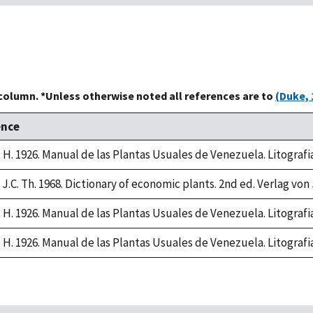
 column. *Unless otherwise noted all references are to
(Duke, 
ence
, H. 1926. Manual de las Plantas Usuales de Venezuela. Litograf
J.C. Th. 1968. Dictionary of economic plants. 2nd ed. Verlag von 
, H. 1926. Manual de las Plantas Usuales de Venezuela. Litograf
, H. 1926. Manual de las Plantas Usuales de Venezuela. Litograf