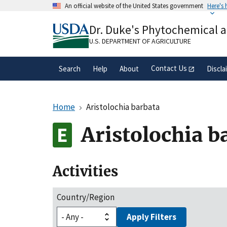
Skip
An official website of the United States government
Here's
to
Official websites use .gov
main
Dr. Duke's Phytochemical 
A
.gov
website belongs to an official gove
content
organization in the United States.
U.S. DEPARTMENT OF AGRICULTURE
Contact Us
Search
Help
About
Discla
Home
Aristolochia barbata
Aristolochia b
Activities
Country/Region
Apply Filters