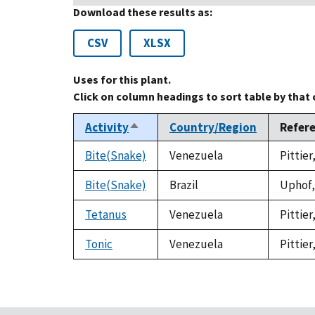
Download these results as:
CSV
XLSX
Uses for this plant.
Click on column headings to sort table by that
Activity
Country/Region
Refer
Sort
descending
Bite(Snake)
Venezuela
Pittier
Bite(Snake)
Brazil
Uphof, 
Tetanus
Venezuela
Pittier
Tonic
Venezuela
Pittier