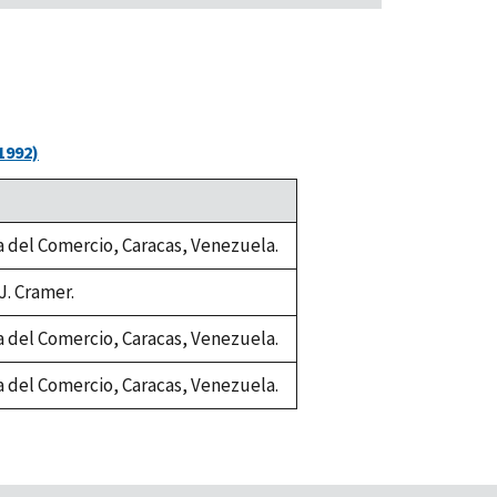
1992)
ia del Comercio, Caracas, Venezuela.
J. Cramer.
ia del Comercio, Caracas, Venezuela.
ia del Comercio, Caracas, Venezuela.