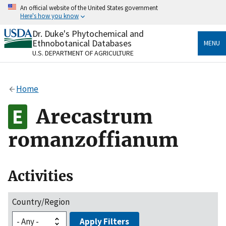
Skip
An official website of the United States government
to
Here's how you know
main
content
Dr. Duke's Phytochemical and
Official websites use .gov
Ethnobotanical Databases
MENU
A
.gov
website belongs to an official government
U.S. DEPARTMENT OF AGRICULTURE
organization in the United States.
Secure .gov websites use HTTPS
Home
A
lock
(
) or
https://
means you’ve safely connected
to the .gov website. Share sensitive information only
Arecastrum
on official, secure websites.
romanzoffianum
Activities
Country/Region
Apply Filters