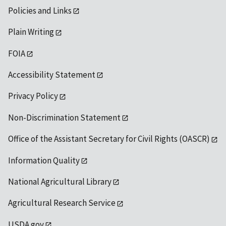
Policies and Links
Plain Writing
FOIA
Accessibility Statement
Privacy Policy
Non-Discrimination Statement
Office of the Assistant Secretary for Civil Rights (OASCR)
Information Quality
National Agricultural Library
Agricultural Research Service
USDA.gov