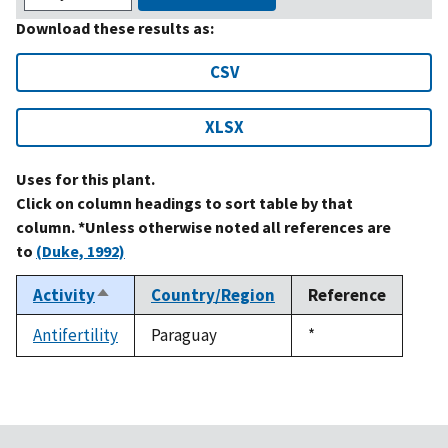
Download these results as:
CSV
XLSX
Uses for this plant.
Click on column headings to sort table by that
column. *Unless otherwise noted all references are
to
(Duke, 1992)
Activity
Country/Region
Reference
Sort
descending
Antifertility
Paraguay
Duke,
*
1992