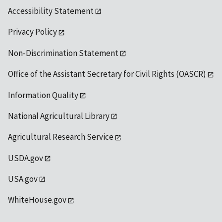
Accessibility Statement
Privacy Policy
Non-Discrimination Statement
Office of the Assistant Secretary for Civil Rights (OASCR)
Information Quality
National Agricultural Library
Agricultural Research Service
USDA.gov
USA.gov
WhiteHouse.gov