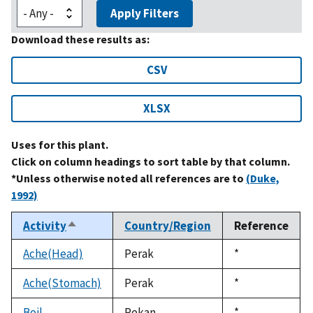
Apply Filters
Download these results as:
CSV
XLSX
Uses for this plant.
Click on column headings to sort table by that column.
*Unless otherwise noted all references are to
(Duke,
1992)
Activity
Country/Region
Reference
Sort
descending
Ache(Head)
Perak
Duke,
*
1992
Ache(Stomach)
Perak
Duke,
*
1992
Boil
Pekan
Duke,
*