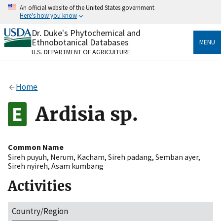
Skip
An official website of the United States government
to
Here's how you know
main
content
Dr. Duke's Phytochemical and
Official websites use .gov
Ethnobotanical Databases
MENU
A
.gov
website belongs to an official government
U.S. DEPARTMENT OF AGRICULTURE
organization in the United States.
Secure .gov websites use HTTPS
Home
A
lock
(
) or
https://
means you’ve safely connected
to the .gov website. Share sensitive information only
Ardisia sp.
on official, secure websites.
Common Name
Sireh puyuh
,
Nerum
,
Kacham
,
Sireh padang
,
Semban ayer
,
Sireh nyireh
,
Asam kumbang
Activities
Country/Region