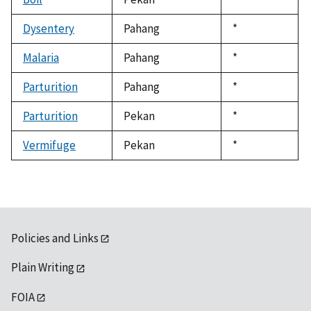
1992
Dysentery
Pahang
Duke,
*
1992
Malaria
Pahang
Duke,
*
1992
Parturition
Pahang
Duke,
*
1992
Parturition
Pekan
Duke,
*
1992
Vermifuge
Pekan
Duke,
*
1992
Policies and Links
Plain Writing
FOIA