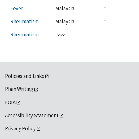
1992
Fever
Malaysia
Duke,
*
1992
Rheumatism
Malaysia
Duke,
*
1992
Rheumatism
Java
Duke,
*
1992
Policies and Links
Plain Writing
FOIA
Accessibility Statement
Privacy Policy