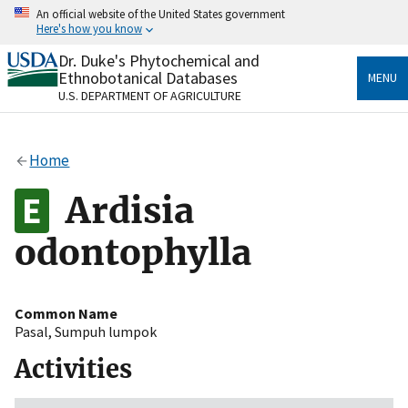
Skip
An official website of the United States government
to
Here's how you know
main
content
Dr. Duke's Phytochemical and
Official websites use .gov
Ethnobotanical Databases
MENU
A
.gov
website belongs to an official government
U.S. DEPARTMENT OF AGRICULTURE
organization in the United States.
Secure .gov websites use HTTPS
Home
A
lock
(
) or
https://
means you’ve safely connected
to the .gov website. Share sensitive information only
Ardisia
on official, secure websites.
odontophylla
Common Name
Pasal
,
Sumpuh lumpok
Activities