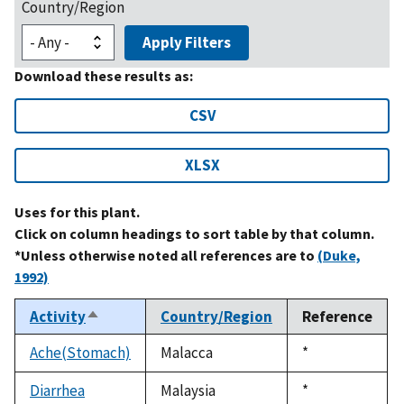
Country/Region
Apply Filters
Download these results as:
CSV
XLSX
Uses for this plant.
Click on column headings to sort table by that column.
*Unless otherwise noted all references are to
(Duke,
1992)
Activity
Country/Region
Reference
Sort
descending
Ache(Stomach)
Malacca
Duke,
*
1992
Diarrhea
Malaysia
Duke,
*