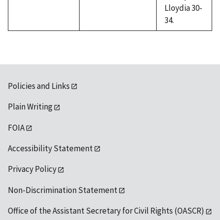
Lloydia 30-
34.
Policies and Links
Plain Writing
FOIA
Accessibility Statement
Privacy Policy
Non-Discrimination Statement
Office of the Assistant Secretary for Civil Rights (OASCR)