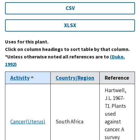
CSV
XLSX
Uses for this plant.
Click on column headings to sort table by that column.
*Unless otherwise noted all references are to
(Duke,
1992)
Activity
Country/Region
Reference
Sort
descending
Hartwell,
J.L. 1967-
71. Plants
used
Cancer(Uterus)
South Africa
against
cancer. A
survey.