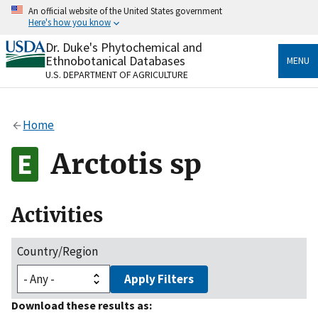
Skip
An official website of the United States government
to
Here's how you know
main
content
Dr. Duke's Phytochemical and
Official websites use .gov
Ethnobotanical Databases
MENU
A
.gov
website belongs to an official government
U.S. DEPARTMENT OF AGRICULTURE
organization in the United States.
Secure .gov websites use HTTPS
Home
A
lock
(
) or
https://
means you’ve safely connected
to the .gov website. Share sensitive information only
Arctotis sp
on official, secure websites.
Activities
Country/Region
Apply Filters
Download these results as: