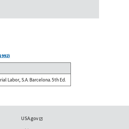
1992)
al Labor, S.A. Barcelona. 5th Ed.
USA.gov