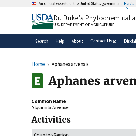
Skip
An official website of the United States government
Here's
to
Official websites use .gov
main
Dr. Duke's Phytochemical 
A
.gov
website belongs to an official gove
content
organization in the United States.
U.S. DEPARTMENT OF AGRICULTURE
Contact Us
Search
Help
About
Discla
Home
Aphanes arvensis
Aphanes arven
Common Name
Alquimila Arvense
Activities
Country/Region