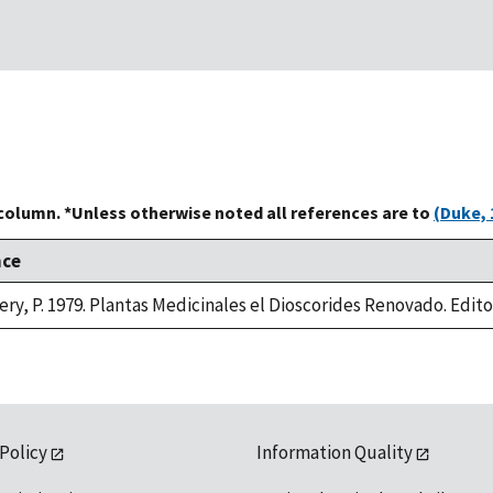
 column. *Unless otherwise noted all references are to
(Duke, 
nce
ry, P. 1979. Plantas Medicinales el Dioscorides Renovado. Editori
 Policy
Information Quality