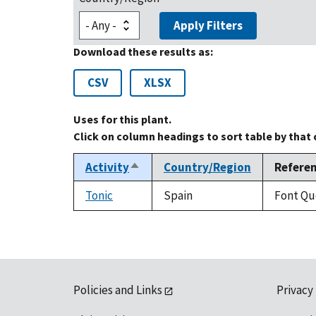
Apply Filters
Download these results as:
CSV
XLSX
Uses for this plant.
Click on column headings to sort table by that
Activity
Country/Region
Refere
Sort
descending
Tonic
Spain
Font Que
Policies and Links
Privacy