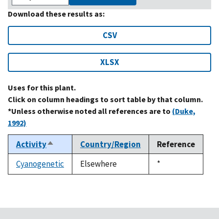
Download these results as:
CSV
XLSX
Uses for this plant.
Click on column headings to sort table by that column.
*Unless otherwise noted all references are to
(Duke,
1992)
Activity
Country/Region
Reference
Sort
descending
Cyanogenetic
Elsewhere
Duke,
*
1992