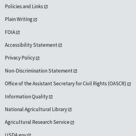
Policies and Links
Plain Writing
FOIA
Accessibility Statement
Privacy Policy
Non-Discrimination Statement
Office of the Assistant Secretary for Civil Rights (OASCR)
Information Quality
National Agricultural Library
Agricultural Research Service
USDA.gov