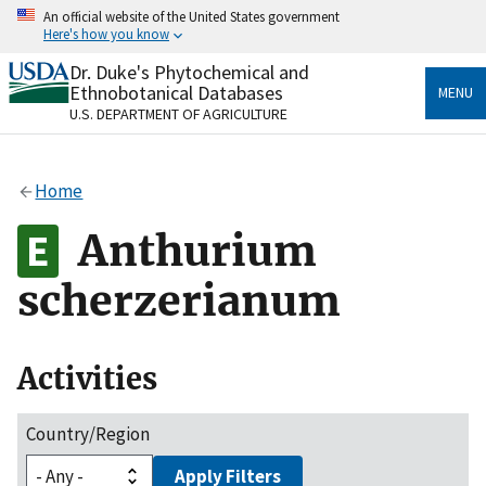
Skip
An official website of the United States government
to
Here's how you know
main
content
Dr. Duke's Phytochemical and
Official websites use .gov
Ethnobotanical Databases
MENU
A
.gov
website belongs to an official government
U.S. DEPARTMENT OF AGRICULTURE
organization in the United States.
Secure .gov websites use HTTPS
Home
A
lock
(
) or
https://
means you’ve safely connected
to the .gov website. Share sensitive information only
Anthurium
on official, secure websites.
scherzerianum
Activities
Country/Region
Apply Filters