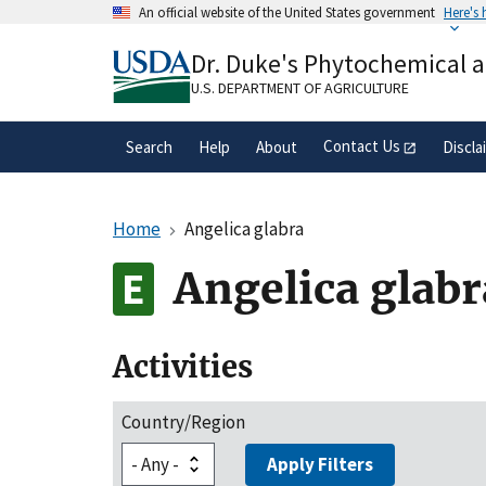
Skip
An official website of the United States government
Here's
to
Official websites use .gov
main
Dr. Duke's Phytochemical 
A
.gov
website belongs to an official gove
content
organization in the United States.
U.S. DEPARTMENT OF AGRICULTURE
Contact Us
Search
Help
About
Discla
Home
Angelica glabra
Angelica glabr
Activities
Country/Region
Apply Filters