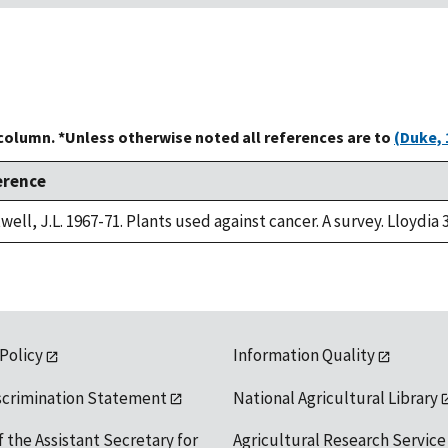
 column. *Unless otherwise noted all references are to
(Duke, 
erence
well, J.L. 1967-71. Plants used against cancer. A survey. Lloydia 
 Policy
Information Quality
scrimination Statement
National Agricultural Library
f the Assistant Secretary for
Agricultural Research Service