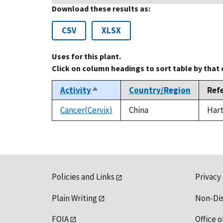
Download these results as:
CSV
XLSX
Uses for this plant.
Click on column headings to sort table by that
Activity
Country/Region
Ref
Sort
descending
Cancer(Cervix)
China
Hart
Policies and Links
Privacy
Plain Writing
Non-Di
FOIA
Office o