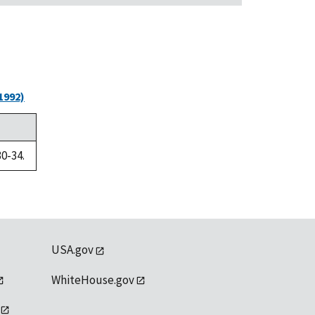
1992)
30-34.
USA.gov
WhiteHouse.gov