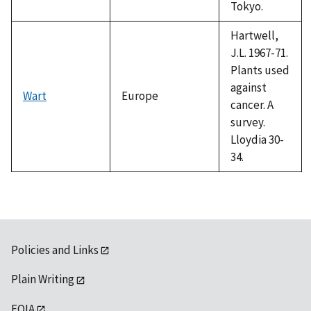
Tokyo.
Hartwell,
J.L. 1967-71.
Plants used
against
Wart
Europe
cancer. A
survey.
Lloydia 30-
34.
Policies and Links
Plain Writing
FOIA