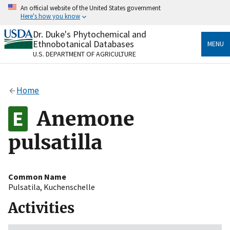
Skip
An official website of the United States government
to
Here's how you know
main
content
Dr. Duke's Phytochemical and
Official websites use .gov
Ethnobotanical Databases
MENU
A
.gov
website belongs to an official government
U.S. DEPARTMENT OF AGRICULTURE
organization in the United States.
Secure .gov websites use HTTPS
Home
A
lock
(
) or
https://
means you’ve safely connected
to the .gov website. Share sensitive information only
Anemone
on official, secure websites.
pulsatilla
Common Name
Pulsatila
,
Kuchenschelle
Activities