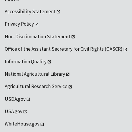
Accessibility Statement
Privacy Policy
Non-Discrimination Statement
Office of the Assistant Secretary for Civil Rights (OASCR)
Information Quality
National Agricultural Library
Agricultural Research Service
USDA.gov
USA.gov
WhiteHouse.gov