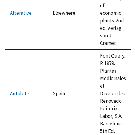
of
Alterative
Elsewhere
economic
plants. 2nd
ed. Verlag
von J.
Cramer.
Font Query,
P. 1979.
Plantas
Medicinales
el
Antidote
Spain
Dioscorides
Renovado.
Editorial
Labor, S.A.
Barcelona.
5th Ed.