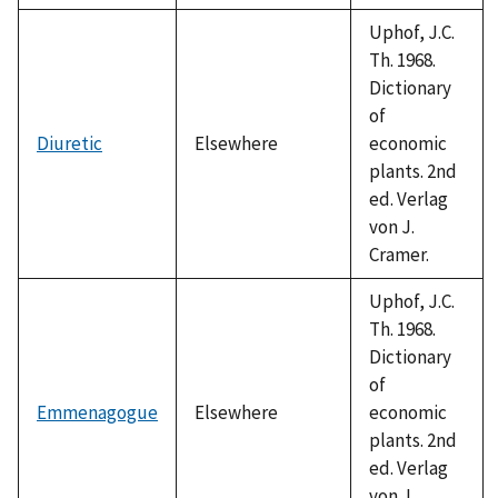
Uphof, J.C.
Th. 1968.
Dictionary
of
Diuretic
Elsewhere
economic
plants. 2nd
ed. Verlag
von J.
Cramer.
Uphof, J.C.
Th. 1968.
Dictionary
of
Emmenagogue
Elsewhere
economic
plants. 2nd
ed. Verlag
von J.