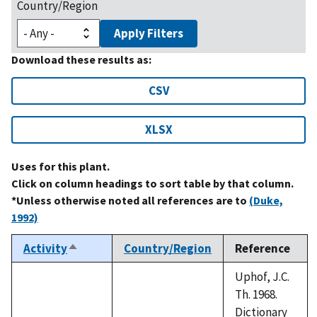
Country/Region
Apply Filters
Download these results as:
CSV
XLSX
Uses for this plant.
Click on column headings to sort table by that column.
*Unless otherwise noted all references are to
(Duke,
1992)
Activity
Country/Region
Reference
Sort
descending
Uphof, J.C.
Th. 1968.
Dictionary