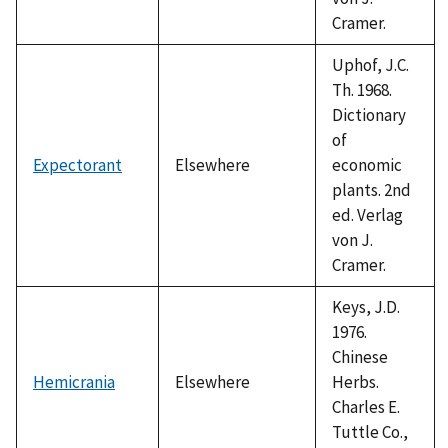
Cramer.
Uphof, J.C.
Th. 1968.
Dictionary
of
Expectorant
Elsewhere
economic
plants. 2nd
ed. Verlag
von J.
Cramer.
Keys, J.D.
1976.
Chinese
Hemicrania
Elsewhere
Herbs.
Charles E.
Tuttle Co.,