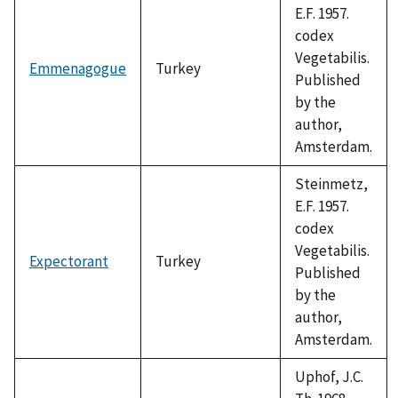
E.F. 1957.
codex
Vegetabilis.
Emmenagogue
Turkey
Published
by the
author,
Amsterdam.
Steinmetz,
E.F. 1957.
codex
Vegetabilis.
Expectorant
Turkey
Published
by the
author,
Amsterdam.
Uphof, J.C.