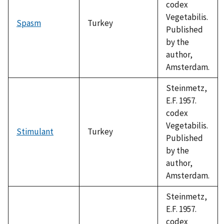
codex
Vegetabilis.
Spasm
Turkey
Published
by the
author,
Amsterdam.
Steinmetz,
E.F. 1957.
codex
Vegetabilis.
Stimulant
Turkey
Published
by the
author,
Amsterdam.
Steinmetz,
E.F. 1957.
codex