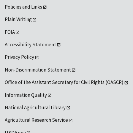
Policies and Links
Plain Writing
FOIA
Accessibility Statement
Privacy Policy
Non-Discrimination Statement
Office of the Assistant Secretary for Civil Rights (OASCR)
Information Quality
National Agricultural Library
Agricultural Research Service
USDA.gov