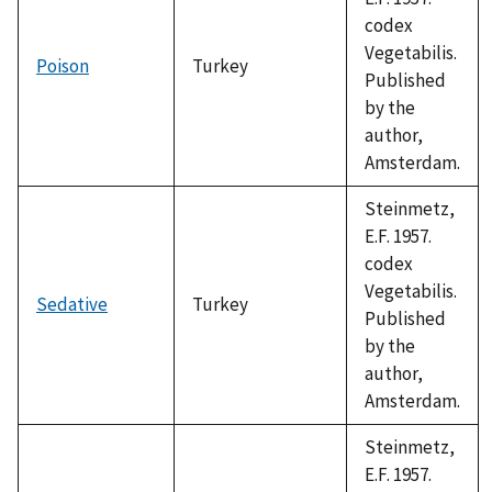
codex
Vegetabilis.
Poison
Turkey
Published
by the
author,
Amsterdam.
Steinmetz,
E.F. 1957.
codex
Vegetabilis.
Sedative
Turkey
Published
by the
author,
Amsterdam.
Steinmetz,
E.F. 1957.