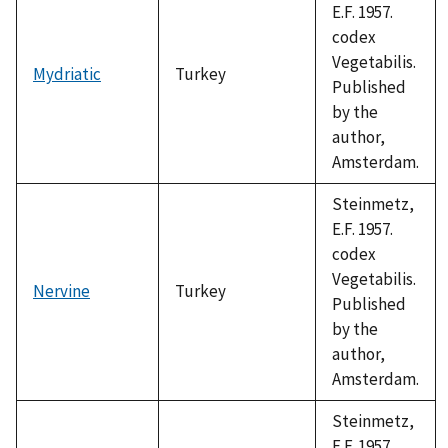
E.F. 1957.
codex
Vegetabilis.
Mydriatic
Turkey
Published
by the
author,
Amsterdam.
Steinmetz,
E.F. 1957.
codex
Vegetabilis.
Nervine
Turkey
Published
by the
author,
Amsterdam.
Steinmetz,
E.F. 1957.