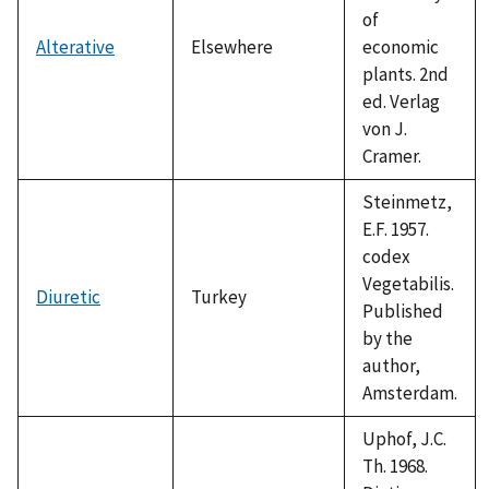
of
Alterative
Elsewhere
economic
plants. 2nd
ed. Verlag
von J.
Cramer.
Steinmetz,
E.F. 1957.
codex
Vegetabilis.
Diuretic
Turkey
Published
by the
author,
Amsterdam.
Uphof, J.C.
Th. 1968.