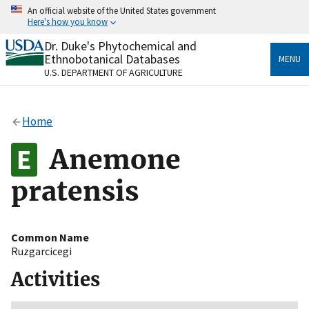
Skip
An official website of the United States government
to
Here's how you know
main
content
Dr. Duke's Phytochemical and
Official websites use .gov
Ethnobotanical Databases
MENU
A
.gov
website belongs to an official government
U.S. DEPARTMENT OF AGRICULTURE
organization in the United States.
Secure .gov websites use HTTPS
Home
A
lock
(
) or
https://
means you’ve safely connected
to the .gov website. Share sensitive information only
Anemone
on official, secure websites.
pratensis
Common Name
Ruzgarcicegi
Activities