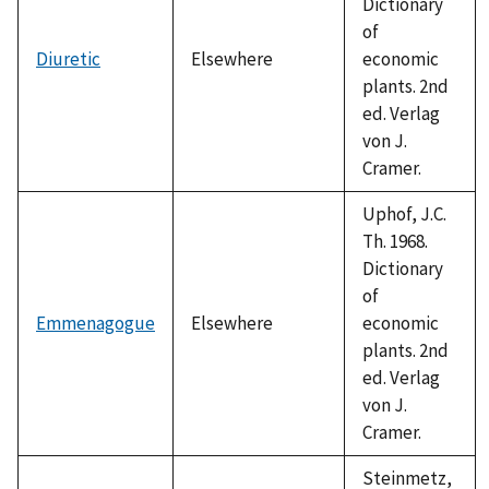
Dictionary
of
Diuretic
Elsewhere
economic
plants. 2nd
ed. Verlag
von J.
Cramer.
Uphof, J.C.
Th. 1968.
Dictionary
of
Emmenagogue
Elsewhere
economic
plants. 2nd
ed. Verlag
von J.
Cramer.
Steinmetz,