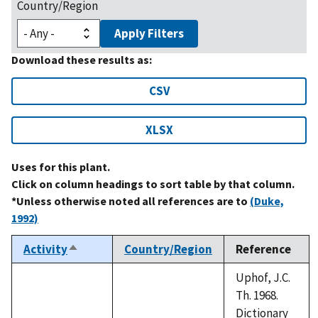
Country/Region
Apply Filters
Download these results as:
CSV
XLSX
Uses for this plant.
Click on column headings to sort table by that column.
*Unless otherwise noted all references are to
(Duke,
1992)
Activity
Country/Region
Reference
Sort
descending
Uphof, J.C.
Th. 1968.
Dictionary