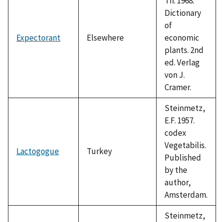
Th. 1968.
Dictionary
of
Expectorant
Elsewhere
economic
plants. 2nd
ed. Verlag
von J.
Cramer.
Steinmetz,
E.F. 1957.
codex
Vegetabilis.
Lactogogue
Turkey
Published
by the
author,
Amsterdam.
Steinmetz,