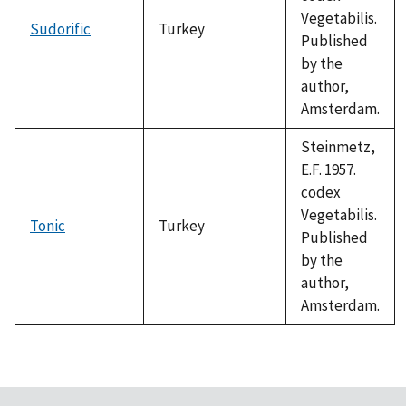
Vegetabilis.
Sudorific
Turkey
Published
by the
author,
Amsterdam.
Steinmetz,
E.F. 1957.
codex
Vegetabilis.
Tonic
Turkey
Published
by the
author,
Amsterdam.