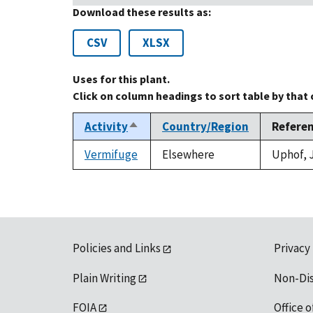
Download these results as:
CSV
XLSX
Uses for this plant.
Click on column headings to sort table by that
Activity
Country/Region
Refere
Sort
descending
Vermifuge
Elsewhere
Uphof, J
Policies and Links
Privacy
Plain Writing
Non-Di
FOIA
Office o