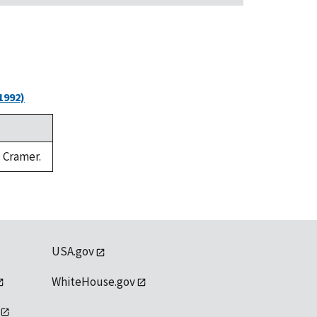
1992)
. Cramer.
USA.gov
WhiteHouse.gov