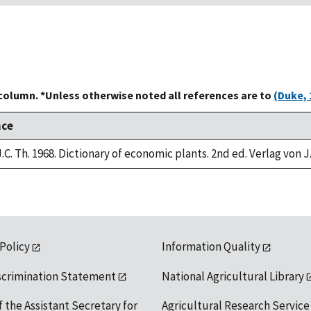
 column. *Unless otherwise noted all references are to
(Duke, 
nce
.C. Th. 1968. Dictionary of economic plants. 2nd ed. Verlag von J
 Policy
Information Quality
scrimination Statement
National Agricultural Library
f the Assistant Secretary for
Agricultural Research Service