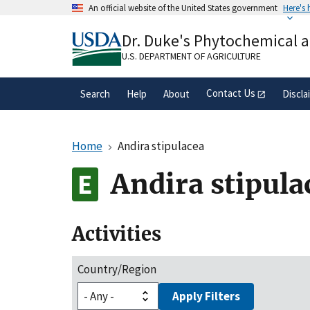
Skip
An official website of the United States government
Here's
to
Official websites use .gov
main
Dr. Duke's Phytochemical 
A
.gov
website belongs to an official gove
content
organization in the United States.
U.S. DEPARTMENT OF AGRICULTURE
Contact Us
Search
Help
About
Discla
Home
Andira stipulacea
Andira stipula
Activities
Country/Region
Apply Filters