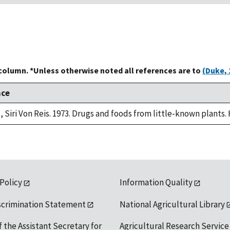
 column. *Unless otherwise noted all references are to
(Duke, 
nce
, Siri Von Reis. 1973. Drugs and foods from little-known plants.
 Policy
Information Quality
scrimination Statement
National Agricultural Library
f the Assistant Secretary for
Agricultural Research Service