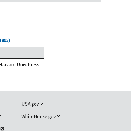
1992)
 Harvard Univ. Press
USA.gov
WhiteHouse.gov