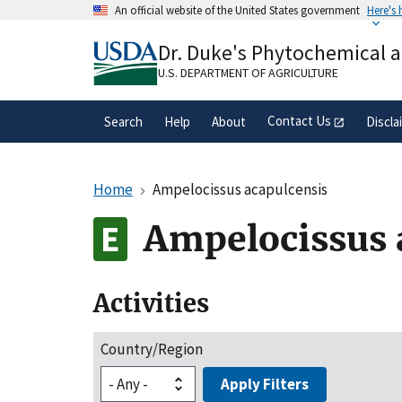
Skip
An official website of the United States government
Here's
to
Official websites use .gov
main
Dr. Duke's Phytochemical 
A
.gov
website belongs to an official gove
content
organization in the United States.
U.S. DEPARTMENT OF AGRICULTURE
Contact Us
Search
Help
About
Discla
Home
Ampelocissus acapulcensis
Ampelocissus 
Activities
Country/Region
Apply Filters