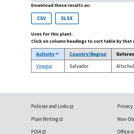
Download these results as:
CSV
XLSX
Uses for this plant.
Click on column headings to sort table by that
Activity
Country/Region
Refere
Sort
descending
Vinegar
Salvador
Altschul
Policies and Links
Privacy
Plain Writing
Non-Di
FOIA
Office o